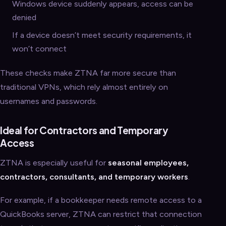
Windows device suddenly appears, access can be
denied
If a device doesn’t meet security requirements, it
won’t connect
These checks make ZTNA far more secure than
traditional VPNs, which rely almost entirely on
usernames and passwords.
Ideal for Contractors and Temporary
Access
ZTNA is especially useful for
seasonal employees,
contractors, consultants, and temporary workers
.
For example, if a bookkeeper needs remote access to a
QuickBooks server, ZTNA can restrict that connection