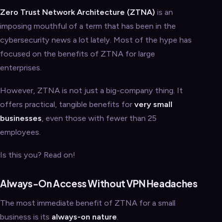
Zero Trust Network Architecture (ZTNA)
is an
imposing mouthful of a term that has been in the
cybersecurity news a lot lately. Most of the hype has
focused on the benefits of ZTNA for large
enterprises.
However, ZTNA is not just a big-company thing. It
offers practical, tangible benefits for
very small
businesses
, even those with fewer than 25
employees.
Is this you? Read on!
Always-On Access Without VPN Headaches
The most immediate benefit of ZTNA for a small
business is its
always-on nature
.