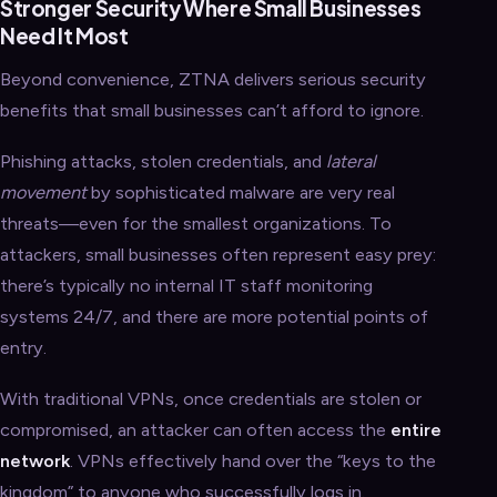
Stronger Security Where Small Businesses
Need It Most
Beyond convenience, ZTNA delivers serious security
benefits that small businesses can’t afford to ignore.
Phishing attacks, stolen credentials, and
lateral
movement
by sophisticated malware are very real
threats—even for the smallest organizations. To
attackers, small businesses often represent easy prey:
there’s typically no internal IT staff monitoring
systems 24/7, and there are more potential points of
entry.
With traditional VPNs, once credentials are stolen or
compromised, an attacker can often access the
entire
network
. VPNs effectively hand over the “keys to the
kingdom” to anyone who successfully logs in.