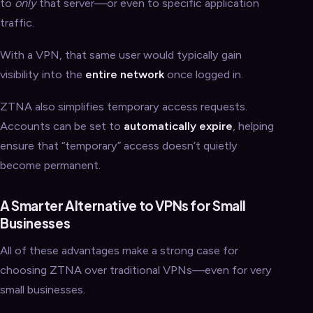
to
only
that server—or even to specific application
traffic.
With a VPN, that same user would typically gain
visibility into the
entire network
once logged in.
ZTNA also simplifies temporary access requests.
Accounts can be set to
automatically expire
, helping
ensure that “temporary” access doesn’t quietly
become permanent.
A Smarter Alternative to VPNs for Small
Businesses
All of these advantages make a strong case for
choosing ZTNA over traditional VPNs—even for very
small businesses.