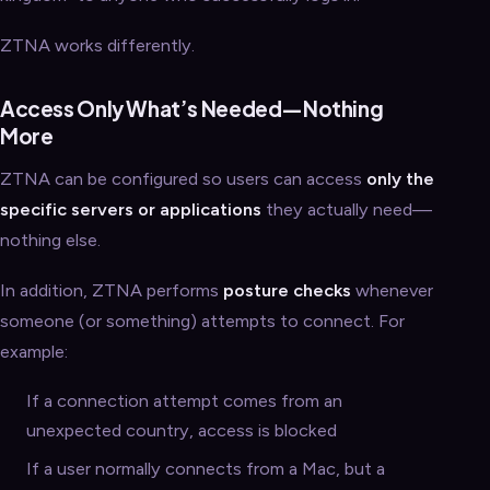
ZTNA works differently.
Access Only What’s Needed—Nothing
More
ZTNA can be configured so users can access
only the
specific servers or applications
they actually need—
nothing else.
In addition, ZTNA performs
posture checks
whenever
someone (or something) attempts to connect. For
example:
If a connection attempt comes from an
unexpected country, access is blocked
If a user normally connects from a Mac, but a