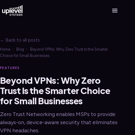
← Back to all posts
Home
›
Blog
›
Beyond VPNs: Why Zero Trust Is the Smarter
Choice for Small Businesses
FEATURES
Beyond VPNs: Why Zero
Trust Is the Smarter Choice
for Small Businesses
Zero Trust Networking enables MSPs to provide
always-on, device-aware security that eliminates
VPN headaches.