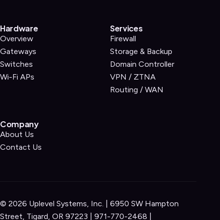
Hardware
Services
Overview
Firewall
Gateways
Storage & Backup
Switches
Domain Controller
Wi-Fi APs
VPN / ZTNA
Routing / WAN
Company
About Us
Contact Us
©
2026
Uplevel Systems, Inc. | 6950 SW Hampton
Street, Tigard, OR 97223 |
971-770-2468
|