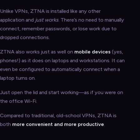
Unlike VPNs, ZTNA is installed like any other
application and
just works
. There’s no need to manually
connect, remember passwords, or lose work due to
dropped connections.
ZTNA also works just as well on
mobile devices
(yes,
phones!) as it does on laptops and workstations. It can
even be configured to automatically connect when a
laptop turns on.
Just open the lid and start working—as if you were on
the office Wi-Fi.
Compared to traditional, old-school VPNs, ZTNA is
both
more convenient and more productive
.