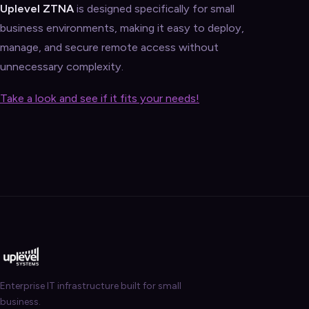
Uplevel ZTNA
is designed specifically for small
business environments, making it easy to deploy,
manage, and secure remote access without
unnecessary complexity.
Take a look and see if it fits your needs!
Enterprise IT infrastructure built for small
business.