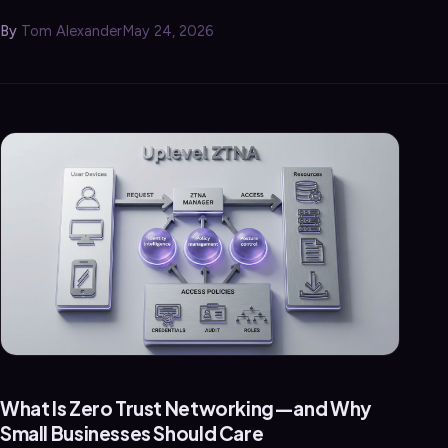
By
Tom Alexander
May 24, 2026
What Is Zero Trust Networking—and Why
Small Businesses Should Care