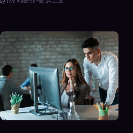
By
Tom Alexander
May 24, 2026