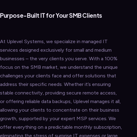
Purpose-Built IT for Your SMB Clients
At Uplevel Systems, we specialize in managed IT
services designed exclusively for small and medium
businesses – the very clients you serve. With a 100%
focus on the SMB market, we understand the unique
challenges your clients face and offer solutions that
address their specific needs. Whether it’s ensuring
stable connectivity, providing secure remote access,
or offering reliable data backups, Uplevel manages it all,
allowing your clients to concentrate on their business
growth, supported by your expert MSP services. We
offer everything on a predictable monthly subscription,
eliminating the stress of surprise IT expenses or large