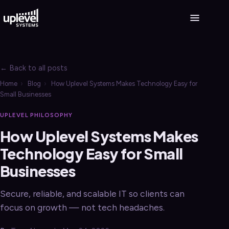
← Back to all posts
Home
›
Blog
›
How Uplevel Systems Makes Technology Easy for
Small Businesses
UPLEVEL PHILOSOPHY
How Uplevel Systems Makes
Technology Easy for Small
Businesses
Secure, reliable, and scalable IT so clients can
focus on growth — not tech headaches.