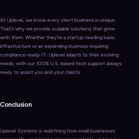
At Uplevel, we know every client business is unique.
That’s why we provide scalable solutions that grow
with them. Whether they’re a startup needing basic
infrastructure or an expanding business requiring
compliance-ready IT, Uplevel adapts to their evolving
needs, with our 100% U.S.-based tech support always
ready to assist you and your clients.
Conclusion
Uplevel Systems is redefining how small businesses