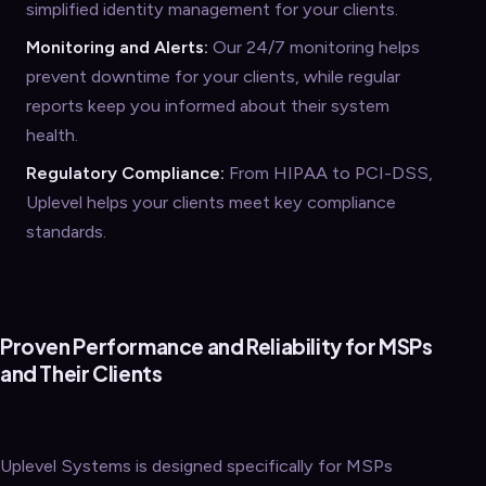
simplified identity management for your clients.
Monitoring and Alerts:
Our 24/7 monitoring helps
prevent downtime for your clients, while regular
reports keep you informed about their system
health.
Regulatory Compliance:
From HIPAA to PCI-DSS,
Uplevel helps your clients meet key compliance
standards.
Proven Performance and Reliability for MSPs
and Their Clients
Uplevel Systems is designed specifically for MSPs