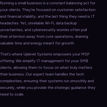
Running a small business is a constant balancing act for
your clients. They’re focused on customer satisfaction
and financial stability, and the last thing they need is IT
headaches. Yet, unreliable Wi-Fi, data backup
uncertainties, and cybersecurity worries often pull
their attention away from core operations, draining
valuable time and energy meant for growth.
That’s where Uplevel Systems empowers your MSP
offering. We simplify IT management for your SMB
clients, allowing them to focus on what truly matters:
their business. Our expert team handles the tech
complexities, ensuring their systems run smoothly and
securely, while you provide the strategic guidance they
need to scale.