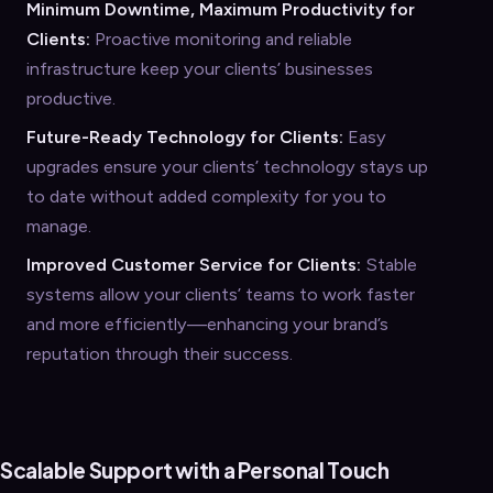
Minimum Downtime, Maximum Productivity for
Clients:
Proactive monitoring and reliable
infrastructure keep your clients’ businesses
productive.
Future-Ready Technology for Clients:
Easy
upgrades ensure your clients’ technology stays up
to date without added complexity for you to
manage.
Improved Customer Service for Clients:
Stable
systems allow your clients’ teams to work faster
and more efficiently—enhancing your brand’s
reputation through their success.
Scalable Support with a Personal Touch