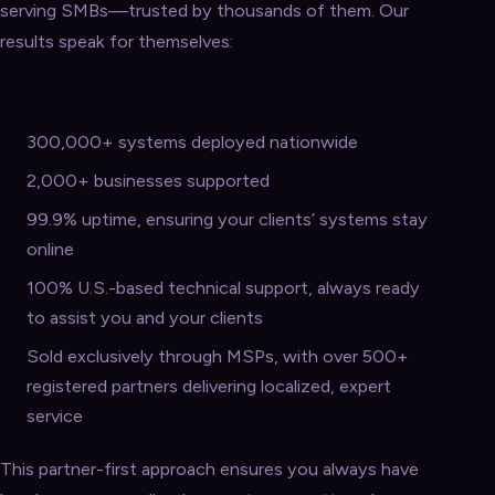
serving SMBs—trusted by thousands of them. Our
results speak for themselves:
300,000+ systems deployed nationwide
2,000+ businesses supported
99.9% uptime, ensuring your clients’ systems stay
online
100% U.S.-based technical support, always ready
to assist you and your clients
Sold exclusively through MSPs, with over 500+
registered partners delivering localized, expert
service
This partner-first approach ensures you always have