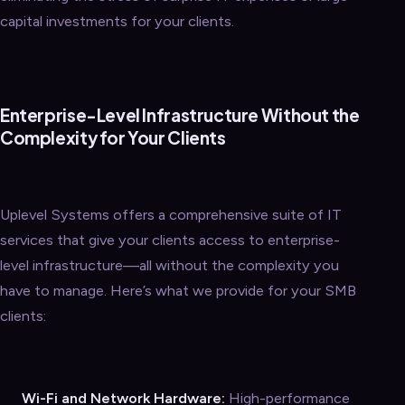
capital investments for your clients.
Enterprise-Level Infrastructure Without the
Complexity for Your Clients
Uplevel Systems offers a comprehensive suite of IT
services that give your clients access to enterprise-
level infrastructure—all without the complexity you
have to manage. Here’s what we provide for your SMB
clients:
Wi-Fi and Network Hardware:
High-performance