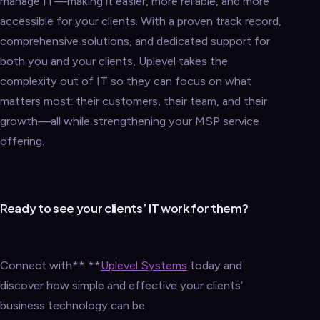
manage IT—making it easier, more reliable, and more
accessible for your clients. With a proven track record,
comprehensive solutions, and dedicated support for
both you and your clients, Uplevel takes the
complexity out of IT so they can focus on what
matters most: their customers, their team, and their
growth—all while strengthening your MSP service
offering.
Ready to see your clients’ IT work for them?
Connect with** **
Uplevel Systems
today and
discover how simple and effective your clients’
business technology can be.