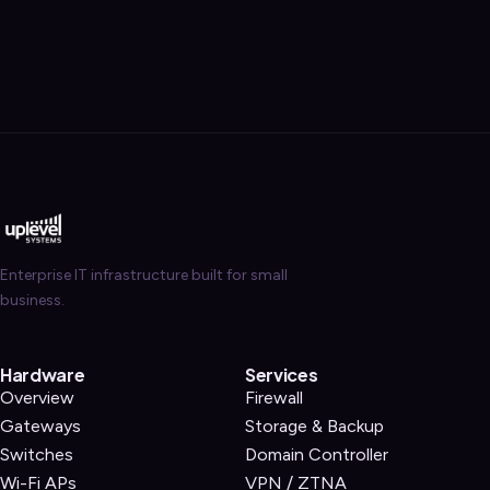
Enterprise IT infrastructure built for small
business.
Hardware
Services
Overview
Firewall
Gateways
Storage & Backup
Switches
Domain Controller
Wi-Fi APs
VPN / ZTNA