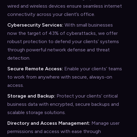
wired and wireless devices ensure seamless internet
connectivity across your client’s office.
Cybersecurity Services:
With small businesses
now the target of 43% of cyberattacks, we offer
robust protection to defend your clients’ systems
through powerful network defense and threat
detection.
Secure Remote Access:
Enable your clients’ teams
to work from anywhere with secure, always-on
access.
Storage and Backup:
Protect your clients’ critical
business data with encrypted, secure backups and
scalable storage solutions.
Directory and Access Management:
Manage user
permissions and access with ease through