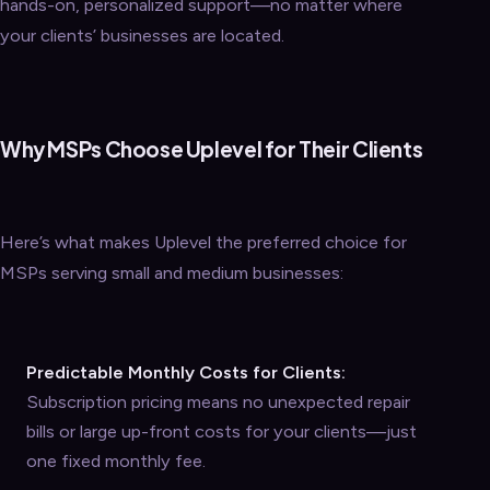
hands-on, personalized support—no matter where
your clients’ businesses are located.
Why MSPs Choose Uplevel for Their Clients
Here’s what makes Uplevel the preferred choice for
MSPs serving small and medium businesses:
Predictable Monthly Costs for Clients:
Subscription pricing means no unexpected repair
bills or large up-front costs for your clients—just
one fixed monthly fee.