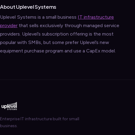
About Uplevel Systems
Uplevel Systems is a small business
IT infrastructure
provider
that sells exclusively through managed service
providers. Uplevel’s subscription offering is the most
popular with SMBs, but some prefer Uplevel’s new
equipment purchase program and use a CapEx model.
Enterprise IT infrastructure built for small
business.