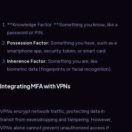
**Knowledge Factor: **Something you know, like a
password or PIN.
Possession Factor:
Something you have, such as a
smartphone app, security token, or smart card.
Inherence Factor:
Something you are, like
biometric data (fingerprints or facial recognition).
Integrating MFA with VPNs
VPNs encrypt network traffic, protecting data in
transit from eavesdropping and tampering. However,
VPNs alone cannot prevent unauthorized access if