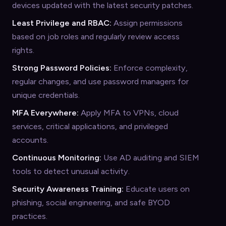
devices updated with the latest security patches.
Least Privilege and RBAC:
Assign permissions
based on job roles and regularly review access
rights.
Strong Password Policies:
Enforce complexity,
regular changes, and use password managers for
unique credentials.
MFA Everywhere:
Apply MFA to VPNs, cloud
services, critical applications, and privileged
accounts.
Continuous Monitoring:
Use AD auditing and SIEM
tools to detect unusual activity.
Security Awareness Training:
Educate users on
phishing, social engineering, and safe BYOD
practices.