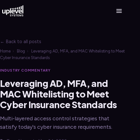
← Back to all posts
Home
›
Blog
›
Leveraging AD, MFA, and MAC Whitelisting to Meet
Cyber Insurance Standards
INDUSTRY COMMENTARY
Leveraging AD, MFA, and
MAC Whitelisting to Meet
Cyber Insurance Standards
Multi-layered access control strategies that
satisfy today's cyber insurance requirements.