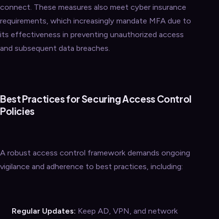
connect. These measures also meet cyber insurance
requirements, which increasingly mandate MFA due to
its effectiveness in preventing unauthorized access
and subsequent data breaches.
Best Practices for Securing Access Control
Policies
A robust access control framework demands ongoing
vigilance and adherence to best practices, including:
Regular Updates:
Keep AD, VPN, and network