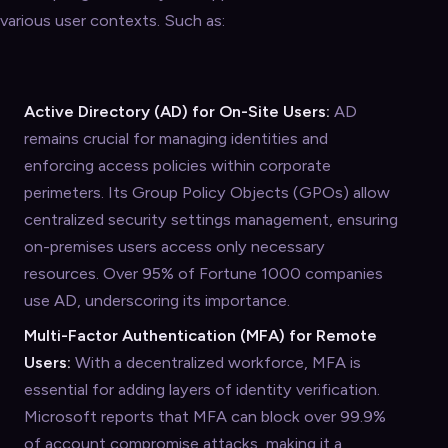
various user contexts. Such as:
Active Directory (AD) for On-Site Users:
AD
remains crucial for managing identities and
enforcing access policies within corporate
perimeters. Its Group Policy Objects (GPOs) allow
centralized security settings management, ensuring
on-premises users access only necessary
resources. Over 95% of Fortune 1000 companies
use AD, underscoring its importance.
Multi-Factor Authentication (MFA) for Remote
Users:
With a decentralized workforce, MFA is
essential for adding layers of identity verification.
Microsoft reports that MFA can block over 99.9%
of account compromise attacks, making it a