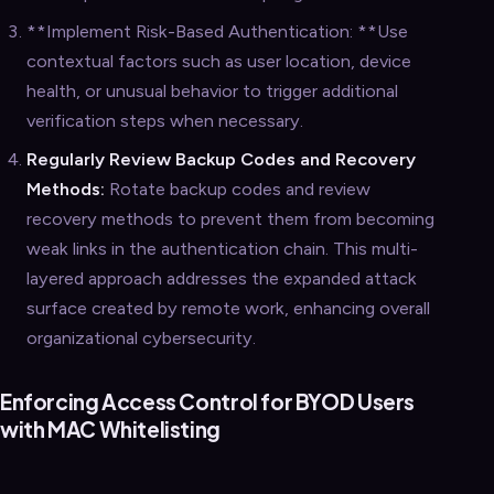
**Implement Risk-Based Authentication: **Use
contextual factors such as user location, device
health, or unusual behavior to trigger additional
verification steps when necessary.
Regularly Review Backup Codes and Recovery
Methods:
Rotate backup codes and review
recovery methods to prevent them from becoming
weak links in the authentication chain. This multi-
layered approach addresses the expanded attack
surface created by remote work, enhancing overall
organizational cybersecurity.
Enforcing Access Control for BYOD Users
with MAC Whitelisting