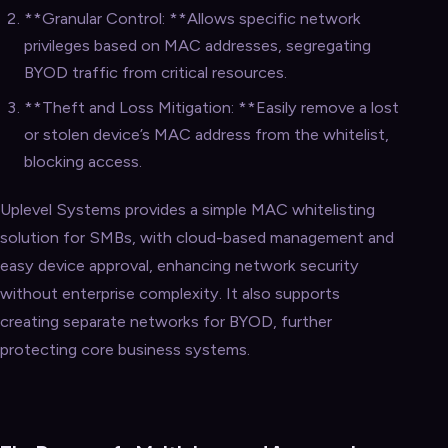
**Granular Control: **Allows specific network
privileges based on MAC addresses, segregating
BYOD traffic from critical resources.
**Theft and Loss Mitigation: **Easily remove a lost
or stolen device’s MAC address from the whitelist,
blocking access.
Uplevel Systems provides a simple MAC whitelisting
solution for SMBs, with cloud-based management and
easy device approval, enhancing network security
without enterprise complexity. It also supports
creating separate networks for BYOD, further
protecting core business systems.