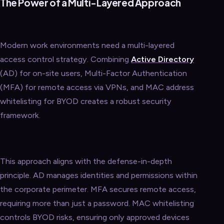
The Power of a Multi-Layered Approach
Modern work environments need a multi-layered
access control strategy. Combining
Active Directory
(AD) for on-site users, Multi-Factor Authentication
(MFA) for remote access via VPNs, and MAC address
whitelisting for BYOD creates a robust security
framework.
This approach aligns with the defense-in-depth
principle. AD manages identities and permissions within
the corporate perimeter. MFA secures remote access,
requiring more than just a password. MAC whitelisting
controls BYOD risks, ensuring only approved devices