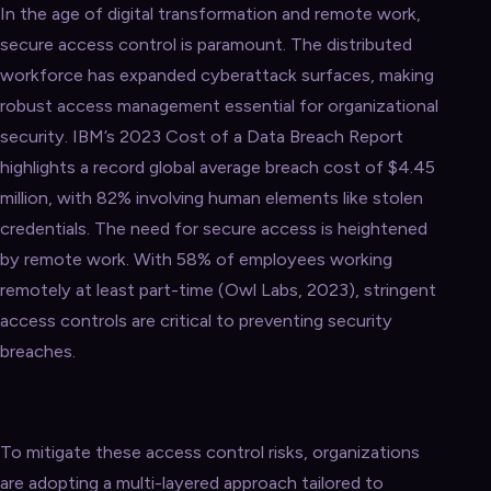
In the age of digital transformation and remote work,
secure access control is paramount. The distributed
workforce has expanded cyberattack surfaces, making
robust access management essential for organizational
security. IBM’s 2023 Cost of a Data Breach Report
highlights a record global average breach cost of $4.45
million, with 82% involving human elements like stolen
credentials. The need for secure access is heightened
by remote work. With 58% of employees working
remotely at least part-time (Owl Labs, 2023), stringent
access controls are critical to preventing security
breaches.
To mitigate these access control risks, organizations
are adopting a multi-layered approach tailored to