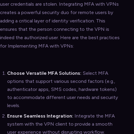
user credentials are stolen. Integrating MFA with VPNs
creates a powerful security duo for remote users by
adding a critical layer of identity verification. This
ensures that the person connecting to the VPN is
indeed the authorized user. Here are the best practices
for Implementing MFA with VPNs:
Choose Versatile MFA Solutions:
Select MFA
options that support various second factors (e.g.,
authenticator apps, SMS codes, hardware tokens)
to accommodate different user needs and security
levels.
Ensure Seamless Integration:
Integrate the MFA
system with the VPN client to provide a smooth
user experience without disrupting workflow.