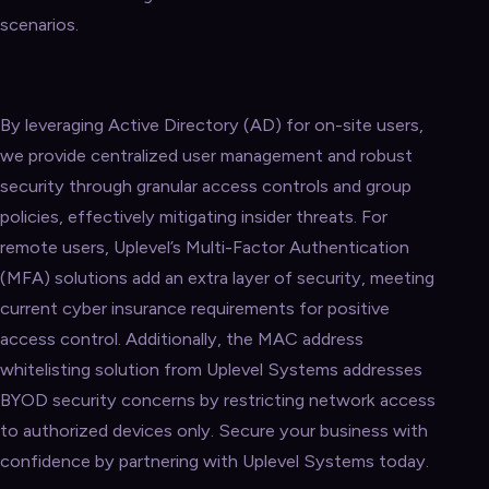
scenarios.
By leveraging Active Directory (AD) for on-site users,
we provide centralized user management and robust
security through granular access controls and group
policies, effectively mitigating insider threats. For
remote users, Uplevel’s Multi-Factor Authentication
(MFA) solutions add an extra layer of security, meeting
current cyber insurance requirements for positive
access control. Additionally, the MAC address
whitelisting solution from Uplevel Systems addresses
BYOD security concerns by restricting network access
to authorized devices only. Secure your business with
confidence by partnering with Uplevel Systems today.