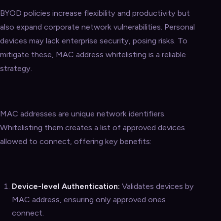
BYOD policies increase flexibility and productivity but
also expand corporate network vulnerabilities. Personal
devices may lack enterprise security, posing risks. To
mitigate these, MAC address whitelisting is a reliable
strategy.
MAC addresses are unique network identifiers.
Whitelisting them creates a list of approved devices
allowed to connect, offering key benefits:
Device-level Authentication:
Validates devices by
MAC address, ensuring only approved ones
connect.