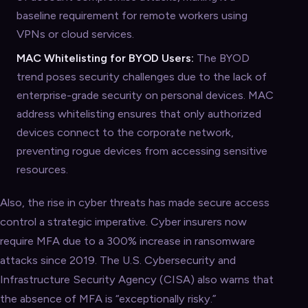
baseline requirement for remote workers using
VPNs or cloud services.
MAC Whitelisting for BYOD Users:
The BYOD
trend poses security challenges due to the lack of
enterprise-grade security on personal devices. MAC
address whitelisting ensures that only authorized
devices connect to the corporate network,
preventing rogue devices from accessing sensitive
resources.
Also, the rise in cyber threats has made secure access
control a strategic imperative. Cyber insurers now
require MFA due to a 300% increase in ransomware
attacks since 2019. The U.S. Cybersecurity and
Infrastructure Security Agency (CISA) also warns that
the absence of MFA is “exceptionally risky.”