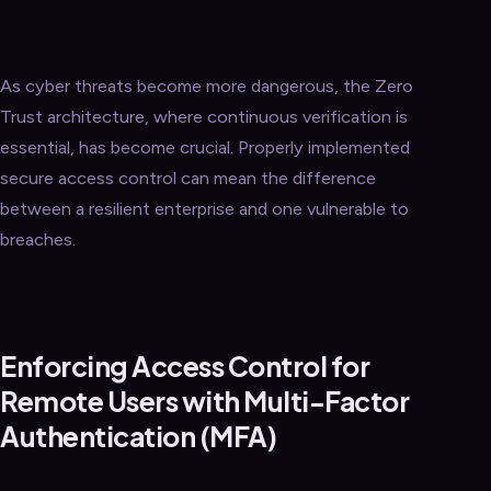
As cyber threats become more dangerous, the Zero
Trust architecture, where continuous verification is
essential, has become crucial. Properly implemented
secure access control can mean the difference
between a resilient enterprise and one vulnerable to
breaches.
Enforcing Access Control for
Remote Users with Multi-Factor
Authentication (MFA)