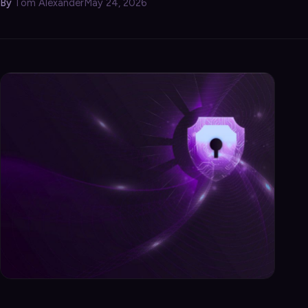
By
Tom Alexander
May 24, 2026