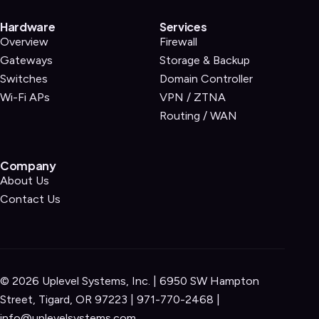
Hardware
Services
Overview
Firewall
Gateways
Storage & Backup
Switches
Domain Controller
Wi-Fi APs
VPN / ZTNA
Routing / WAN
Company
About Us
Contact Us
©
2026
Uplevel Systems, Inc. | 6950 SW Hampton
Street, Tigard, OR 97223 |
971-770-2468
|
info@uplevelsystems.com