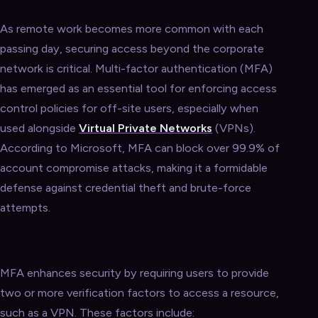
As remote work becomes more common with each
passing day, securing access beyond the corporate
network is critical. Multi-factor authentication (MFA)
has emerged as an essential tool for enforcing access
control policies for off-site users, especially when
used alongside
Virtual Private Networks
(VPNs).
According to Microsoft, MFA can block over 99.9% of
account compromise attacks, making it a formidable
defense against credential theft and brute-force
attempts.
MFA enhances security by requiring users to provide
two or more verification factors to access a resource,
such as a VPN. These factors include: