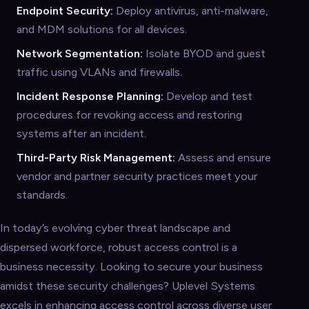
Endpoint Security:
Deploy antivirus, anti-malware,
and MDM solutions for all devices.
Network Segmentation:
Isolate BYOD and guest
traffic using VLANs and firewalls.
Incident Response Planning:
Develop and test
procedures for revoking access and restoring
systems after an incident.
Third-Party Risk Management:
Assess and ensure
vendor and partner security practices meet your
standards.
In today’s evolving cyber threat landscape and
dispersed workforce, robust access control is a
business necessity. Looking to secure your business
amidst these security challenges? Uplevel Systems
excels in enhancing access control across diverse user