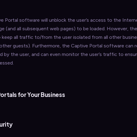
 Portal software will unblock the user’s access to the Intern
page (and all subsequent web pages) to be loaded. However, th
 keep all traffic to/from the user isolated from all other busin
ther guests). Furthermore, the Captive Portal software can r
y the user, and can even monitor the user’s traffic to ensur
cessed.
ortals for Your Business
urity