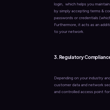
login, which helps you maintain 
by simply accepting terms & co
passwords or credentials (whic
Furthermore, it acts as an add
to your network.
3. Regulatory Complianc
Depending on your industry and 
customer data and network secu
and controlled access point for