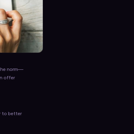
s the norm—
en offer
y to better