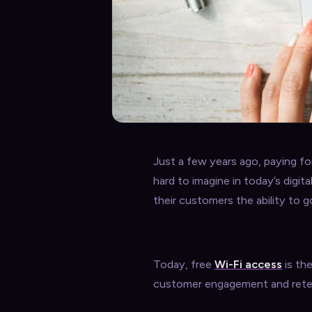
Just a few years ago, paying fo
hard to imagine in today’s digita
their customers the ability to g
Today, free
Wi-Fi access
is the
customer engagement and rete