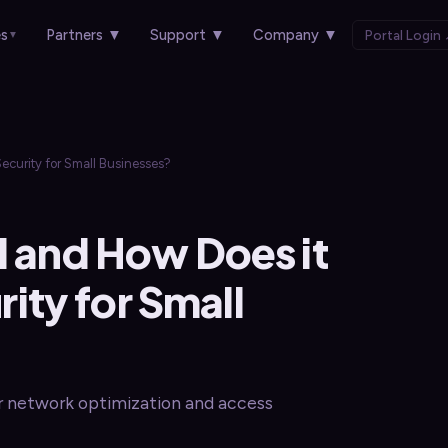
es
Partners
▼
Support
▼
Company
▼
Portal Login
▼
ecurity for Small Businesses?
l and How Does it
ty for Small
or network optimization and access