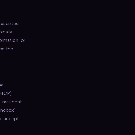
presented
ically,
ormation, or
ce the
he
(DHCP)
-mail host.
andbox”,
nd accept