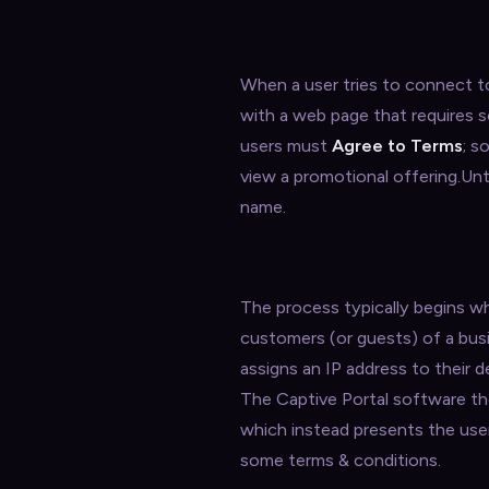
When a user tries to connect to
with a web page that requires s
users must
Agree to Terms
; s
view a promotional offering.Unti
name.
The process typically begins wh
customers (or guests) of a bu
assigns an IP address to their 
The Captive Portal software the
which instead presents the use
some terms & conditions.