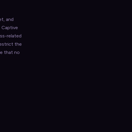
et, and
e Captive
ess-related
estrict the
e that no