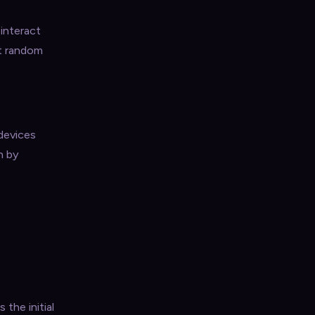
 interact
at random
 devices
n by
 the initial