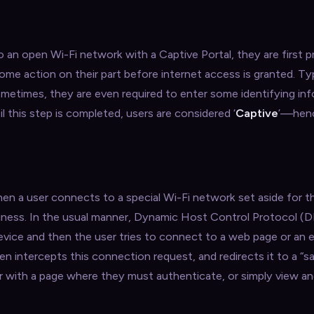
 an open Wi-Fi network with a Captive Portal, they are first 
ome action on their part before internet access is granted. Typ
ometimes, they are even required to enter some identifying inf
l this step is completed, users are considered ‘
Captive
’—hen
en a user connects to a special Wi-Fi network set aside for t
siness. In the usual manner, Dynamic Host Control Protocol 
device and then the user tries to connect to a web page or an e
n intercepts this connection request, and redirects it to a “s
r with a page where they must authenticate, or simply view a