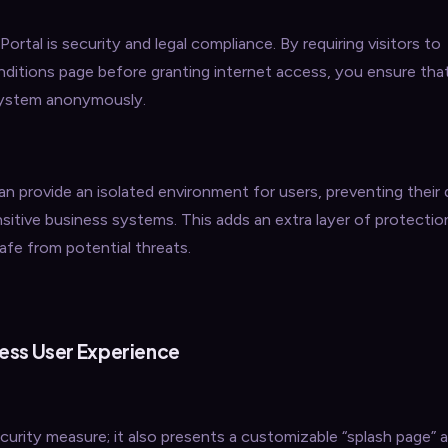
ortal is security and legal compliance. By requiring visitors to
nditions page before granting internet access, you ensure th
 system anonymously.
an provide an isolated environment for users, preventing their
sitive business systems. This adds an extra layer of protectio
afe from potential threats.
ess User Experience
curity measure; it also presents a customizable “splash page” as