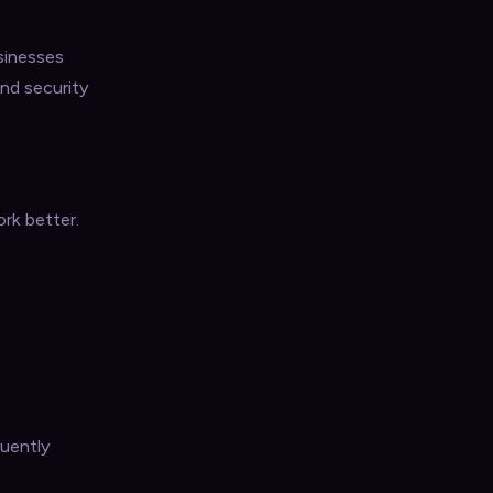
sinesses
and security
rk better.
quently