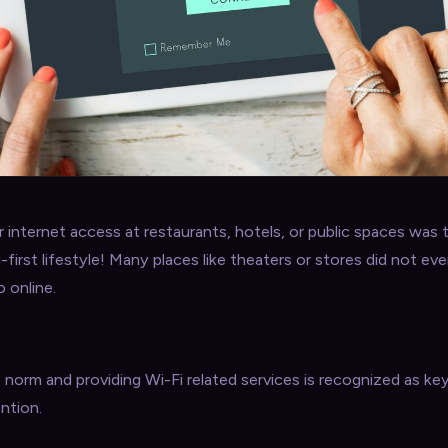
r internet access at restaurants, hotels, or public spaces wa
l-first lifestyle! Many places like theaters or stores did not ev
o online.
 norm and providing Wi-Fi related services is recognized as ke
ntion.