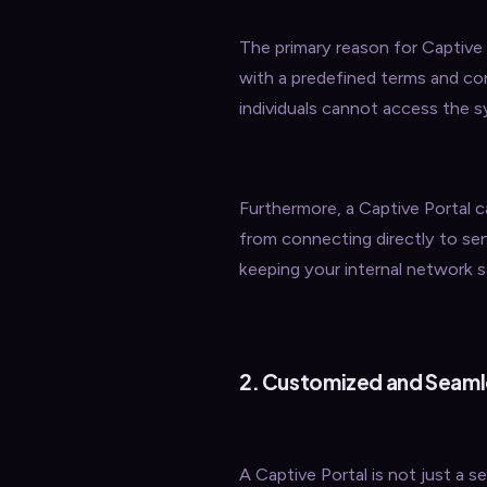
The primary reason for Captive P
with a predefined terms and co
individuals cannot access the
Furthermore, a Captive Portal c
from connecting directly to sen
keeping your internal network s
2. Customized and Seaml
A Captive Portal is not just a se