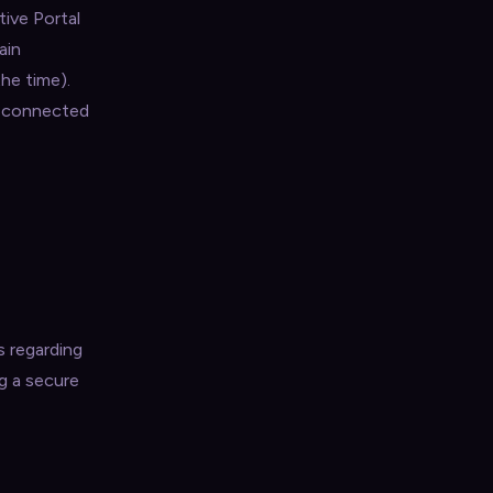
tive Portal
ain
he time).
e connected
s regarding
g a secure