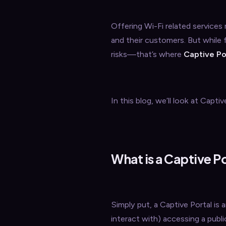
Offering Wi-Fi related services
and their customers. But while 
risks—that’s where
Captive Po
In this blog, we’ll look at Cap
What is a Captive P
Simply put, a Captive Portal is
interact with) accessing a publi