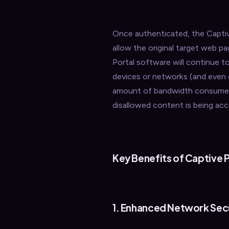
Once authenticated, the Captive
allow the original target web 
Portal software will continue to
devices or networks (and even o
amount of bandwidth consumed b
disallowed content is being ac
Key Benefits of Captive P
1. Enhanced Network Sec