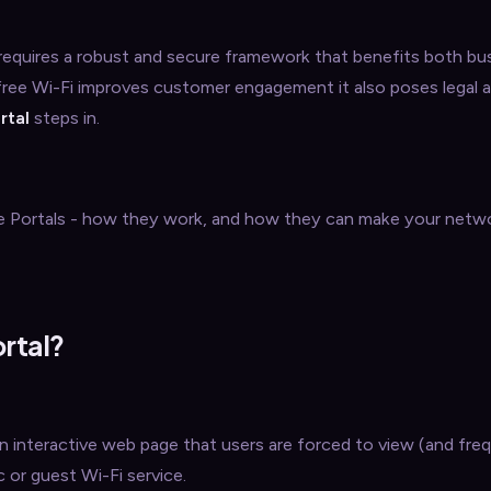
 requires a robust and secure framework that benefits both bu
free Wi-Fi improves customer engagement it also poses legal 
rtal
steps in.
tive Portals - how they work, and how they can make your netwo
ortal?
 an interactive web page that users are forced to view (and fre
c or guest Wi-Fi service.