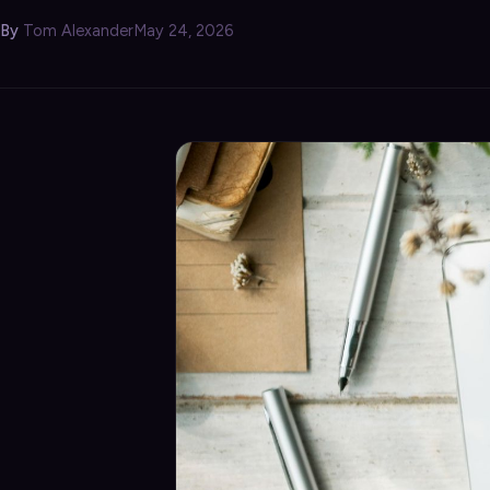
Security
›
By
Tom Alexander
May 24, 2026
Storage & Backup
›
Domain Services
›
VPN / ZTNA
›
Routing / WAN
›