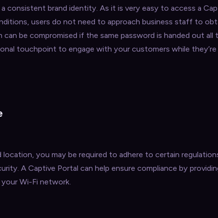
a consistent brand identity. As it is very easy to access a Cap
nditions, users do not need to approach business staff to obt
h can be compromised if the same password is handed out all t
itional touchpoint to engage with your customers while they’r
e
location, you may be required to adhere to certain regulation
rity. A Captive Portal can help ensure compliance by providin
 your Wi-Fi network.