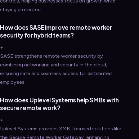
controls, helping businesses focus on growth while
staying protected.
How does SASE improve remote worker
security for hybrid teams?
+
SASE strengthens remote worker security by
combining networking and security in the cloud,
ensuring safe and seamless access for distributed
employees.
How does Uplevel Systems help SMBs with
secure remote work?
+
Uplevel Systems provides SMB-focused solutions like
the Secure Remote Worker Gateway, enhancing