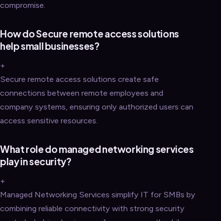
compromise.
How do Secure remote access solutions
help small businesses?
+
Secure remote access solutions create safe
connections between remote employees and
company systems, ensuring only authorized users can
access sensitive resources.
What role do managed networking services
play in security?
+
Managed Networking Services simplify IT for SMBs by
combining reliable connectivity with strong security