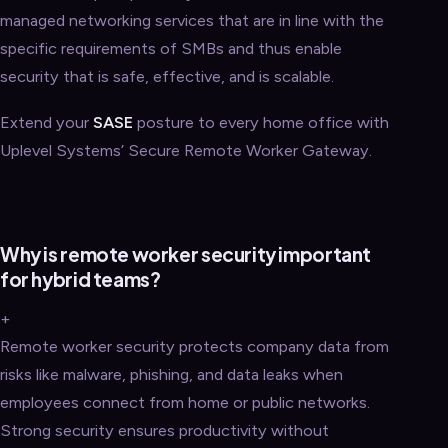
managed networking services that are in line with the
specific requirements of SMBs and thus enable
security that is safe, effective, and is scalable.
Extend your
SASE
posture to every home office with
Uplevel Systems’ Secure Remote Worker Gateway.
Why is remote worker security important
for hybrid teams?
+
Remote worker security protects company data from
risks like malware, phishing, and data leaks when
employees connect from home or public networks.
Strong security ensures productivity without