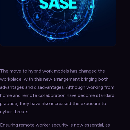
The move to hybrid work models has changed the
workplace, with this new arrangement bringing both
advantages and disadvantages. Although working from
home and remote collaboration have become standard
practice, they have also increased the exposure to
cyber threats.
Ensuring remote worker security is now essential, as