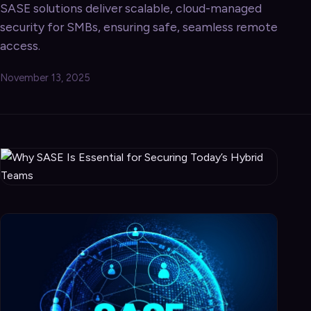
SASE solutions deliver scalable, cloud-managed
security for SMBs, ensuring safe, seamless remote
access.
November 13, 2025