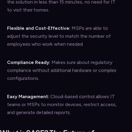
the solution in less than 15 minutes, no need for IT
to visit their homes.
Flexible and Cost-Effective:
MSPs are able to
adjust the security level to match the number of
employees who work when needed.
Compliance Ready:
Makes sure about regulatory
compliance without additional hardware or complex
configurations.
Easy Management:
Cloud-based control allows IT
teams or MSPs to monitor devices, restrict access,
and generate detailed reports.