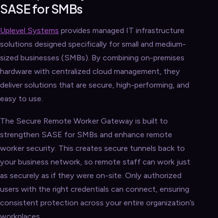
SASE for SMBs
Uplevel Systems
provides managed IT infrastructure
solutions designed specifically for small and medium-
sized businesses (SMBs). By combining on-premises
hardware with centralized cloud management, they
deliver solutions that are secure, high-performing, and
easy to use.
The Secure Remote Worker Gateway is built to
strengthen SASE for SMBs and enhance remote
worker security. This creates secure tunnels back to
your business network, so remote staff can work just
as securely as if they were on-site. Only authorized
users with the right credentials can connect, ensuring
consistent protection across your entire organization’s
workplaces.