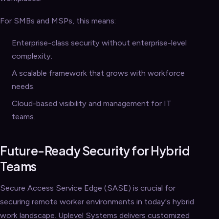
For SMBs and MSPs, this means:
Enterprise-class security without enterprise-level
complexity.
A scalable framework that grows with workforce
needs.
Cloud-based visibility and management for IT
teams.
Future-Ready Security for Hybrid
Teams
Secure Access Service Edge (SASE) is crucial for
securing remote worker environments in today's hybrid
work landscape. Uplevel Systems delivers customized