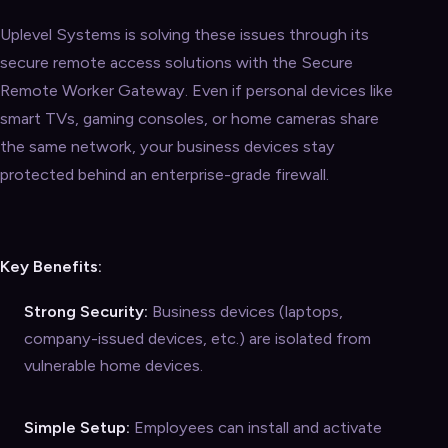
Uplevel Systems is solving these issues through its
secure remote access solutions with the Secure
Remote Worker Gateway. Even if personal devices like
smart TVs, gaming consoles, or home cameras share
the same network, your business devices stay
protected behind an enterprise-grade firewall.
Key Benefits:
Strong Security:
Business devices (laptops,
company-issued devices, etc.) are isolated from
vulnerable home devices.
Simple Setup:
Employees can install and activate