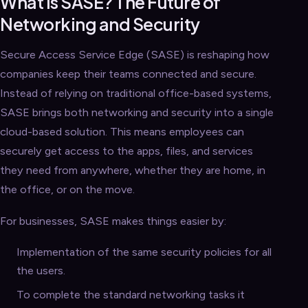
What is SASE? The Future of
Networking and Security
Secure Access Service Edge (SASE) is reshaping how
companies keep their teams connected and secure.
Instead of relying on traditional office-based systems,
SASE brings both networking and security into a single
cloud-based solution. This means employees can
securely get access to the apps, files, and services
they need from anywhere, whether they are home, in
the office, or on the move.
For businesses, SASE makes things easier by:
Implementation of the same security policies for all
the users.
To complete the standard networking tasks it