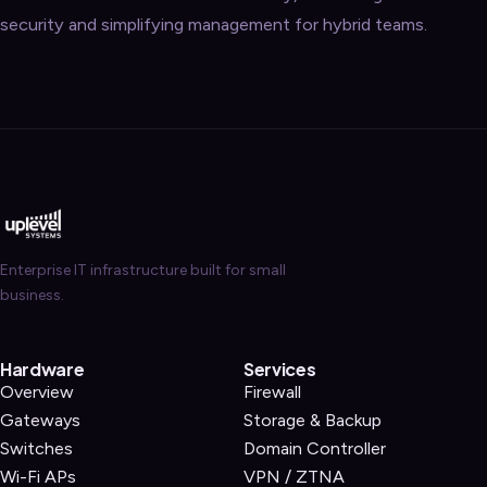
security and simplifying management for hybrid teams.
Enterprise IT infrastructure built for small
business.
Hardware
Services
Overview
Firewall
Gateways
Storage & Backup
Switches
Domain Controller
Wi-Fi APs
VPN / ZTNA