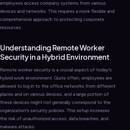
employees access company systems from various
devices and networks. This requires a more flexible and
comprehensive approach to protecting corporate
resources.
Understanding Remote Worker
Security in a Hybrid Environment
Remote worker security is a crucial aspect of today's
hybrid work environment. Quite often, employees are
allowed to log in to the office networks from different
places and on various devices, and a large portion of
these devices might not generally correspond to the
organization's security policies. This setup increases
the risk of unauthorized access, data breaches, and
malware attacks.