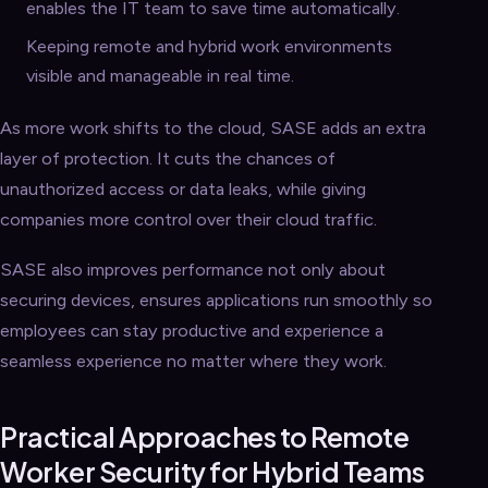
enables the IT team to save time automatically.
Keeping remote and hybrid work environments
visible and manageable in real time.
As more work shifts to the cloud, SASE adds an extra
layer of protection. It cuts the chances of
unauthorized access or data leaks, while giving
companies more control over their cloud traffic.
SASE also improves performance not only about
securing devices, ensures applications run smoothly so
employees can stay productive and experience a
seamless experience no matter where they work.
Practical Approaches to Remote
Worker Security for Hybrid Teams