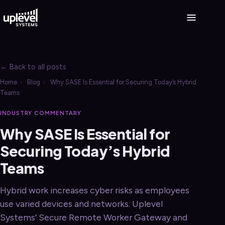
← Back to all posts
Home
›
Blog
›
Why SASE Is Essential for Securing Today’s Hybrid
Teams
INDUSTRY COMMENTARY
Why SASE Is Essential for
Securing Today’s Hybrid
Teams
Hybrid work increases cyber risks as employees
use varied devices and networks. Uplevel
Systems’ Secure Remote Worker Gateway and