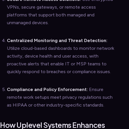
VPNs, secure gateways, or remote access
platforms that support both managed and
unmanaged devices.
Centralized Monitoring and Threat Detection:
Utilize cloud-based dashboards to monitor network
activity, device health and user access, with
proactive alerts that enable IT or MSP teams to
quickly respond to breaches or compliance issues.
Compliance and Policy Enforcement:
Ensure
remote work setups meet privacy regulations such
as HIPAA or other industry-specific standards.
How Uplevel Systems Enhances