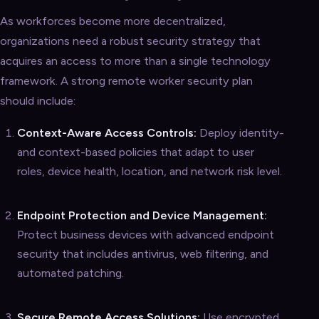
As workforces become more decentralized,
organizations need a robust security strategy that
acquires an access to more than a single technology
framework. A strong remote worker security plan
should include:
Context-Aware Access Controls:
Deploy identity-
and context-based policies that adapt to user
roles, device health, location, and network risk level.
Endpoint Protection and Device Management:
Protect business devices with advanced endpoint
security that includes antivirus, web filtering, and
automated patching.
Secure Remote Access Solutions:
Use encrypted