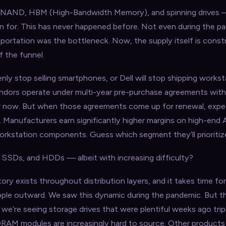
 NAND, HBM (High-Bandwidth Memory), and spinning drives
en for. This has never happened before. Not even during the p
sportation was the bottleneck. Now, the supply itself is constr
f the funnel.
nly stop selling smartphones, or Dell will stop shipping works
endors operate under multi-year pre-purchase agreements wi
or now. But when those agreements come up for renewal, expec
s. Manufacturers earn significantly higher margins on high-end 
rkstation components. Guess which segment they’ll prioritiz
SSDs, and HDDs — albeit with increasing difficulty?
ory exists throughout distribution layers, and it takes time fo
ipple outward. We saw this dynamic during the pandemic. But t
 we’re seeing storage drives that were plentiful weeks ago tripl
r DRAM modules are increasingly hard to source. Other product