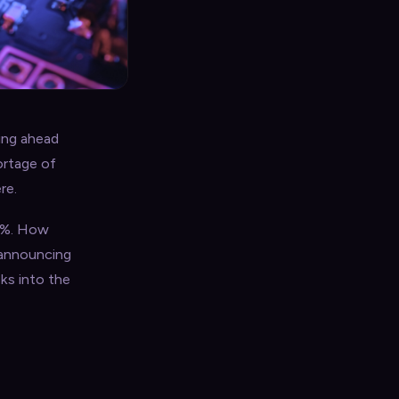
ing ahead
ortage of
re.
.4%. How
 announcing
ks into the