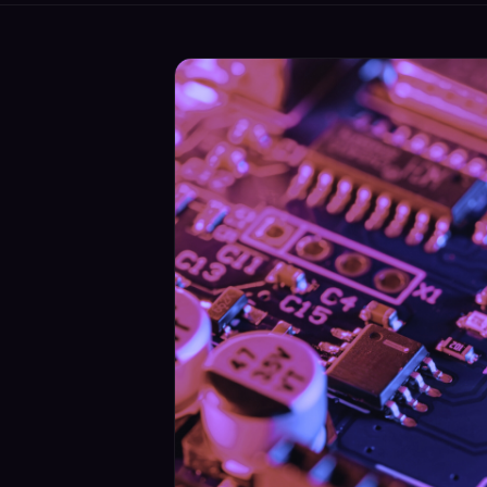
Security
›
Storage & Backup
›
Domain Services
›
VPN / ZTNA
›
Routing / WAN
›