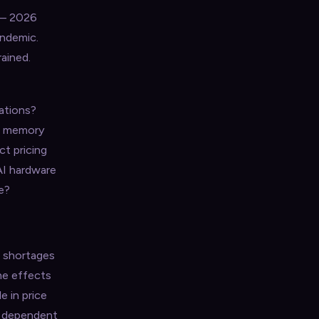
 — 2026
andemic.
ained.
tations?
th memory
t pricing
AI hardware
e?
r shortages
he effects
e in price
s dependent