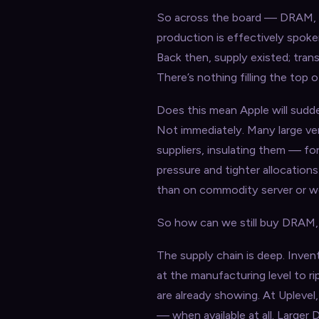
So across the board — DRAM,
production is effectively spok
Back then, supply existed; tran
There’s nothing filling the top o
Does this mean Apple will sudde
Not immediately. Many large v
suppliers, insulating them — f
pressure and tighter allocation
than on commodity server or wo
So how can we still buy DRAM, 
The supply chain is deep. Invent
at the manufacturing level to r
are already showing. At Uplevel,
— when available at all. Large