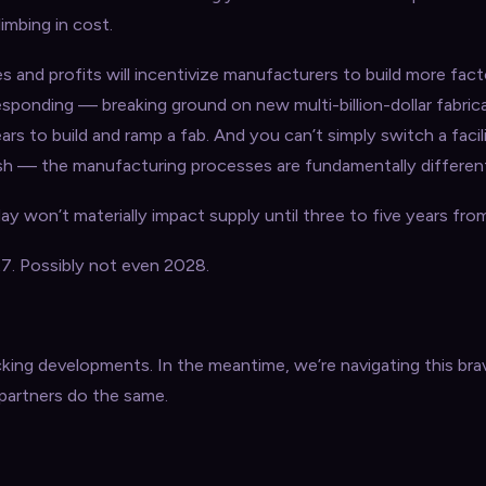
imbing in cost.
es and profits will incentivize manufacturers to build more fact
esponding — breaking ground on new multi-billion-dollar fabrica
ears to build and ramp a fab. And you can’t simply switch a faci
sh — the manufacturing processes are fundamentally differen
y won’t materially impact supply until three to five years fro
. Possibly not even 2028.
king developments. In the meantime, we’re navigating this br
 partners do the same.