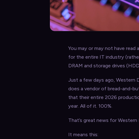
You may or may not have read ab
for the entire IT industry (rath
DRAM and storage drives (HDDs an
Just a few days ago, Western Di
does a vendor of bread-and-but
that their entire 2026 product
year. All of it. 100%.
That’s great news for Western D
It means this: