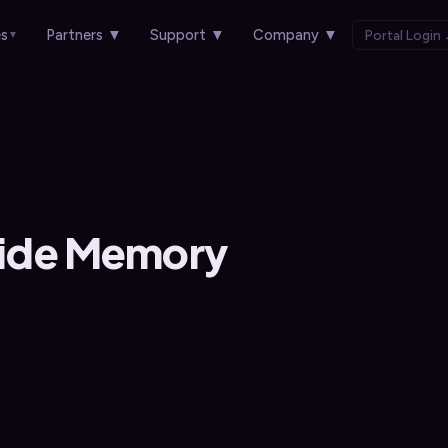
es
Partners
▼
Support
▼
Company
▼
Portal Login
▼
ide Memory