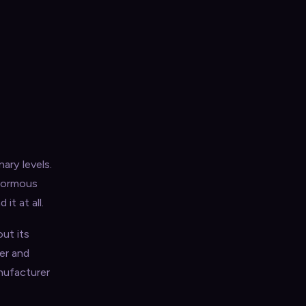
ary levels.
enormous
t at all.
ut its
ver and
nufacturer