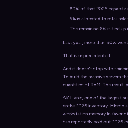
89% of that 2026 capacity i
5% is allocated to retail sa
The remaining 6% is tied up
Last year, more than 90% went t
That is unprecedented.
And it doesn’t stop with spinni
To build the massive servers t
quantities of RAM. The result: 
SK Hynix, one of the largest su
entire 2026 inventory. Micron an
workstation memory in favor o
has reportedly sold out 2026 c