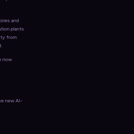
ories and
tion plants.
lity from
t.
m now.
ave new AI-