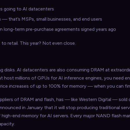
s going to AI datacenters
les — that’s MSPs, small businesses, and end users
 in long-term pre-purchase agreements signed years ago
o retail. This year? Not even close.
ng disks. AI datacenters are also consuming DRAM at extraordin
hat host millions of GPUs for AI inference engines, you need 
price increases of up to 100% for memory — when you can find i
ppliers of DRAM and flash, has — like Western Digital — sold o
nounced in January that it will stop producing traditional ser
f high-end memory for AI servers. Every major NAND flash ma
apacity.