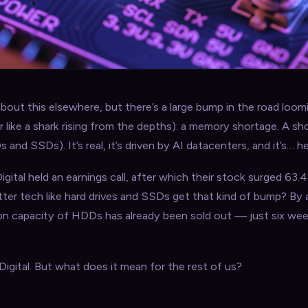
out this elsewhere, but there’s a large bump in the road loom
er like a shark rising from the depths): a memory shortage. A sh
d SSDs). It’s real, it’s driven by AI datacenters, and it’s… he
gital held an earnings call, after which their stock surged 63
ter tech like hard drives and SSDs get that kind of bump? By
ion capacity of HDDs has already been sold out — just six wee
igital. But what does it mean for the rest of us?