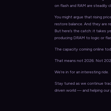
on flash and RAM are steadily cl
You might argue that rising pric
restore balance. And they are r
But here’s the catch: it takes y
producing DRAM to logic or fla
The capacity coming online toda
That means not 2026. Not 2027
We’re in for an interesting ride.
Stay tuned as we continue trac
driven world — and helping our