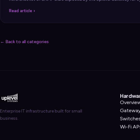
Security
›
Read article ›
Storage & Backup
›
Domain Services
›
VPN / ZTNA
›
← Back to all categories
Routing / WAN
›
Hardwa
Overvie
Gatewa
Enterprise IT infrastructure built for small
business.
Switche
Wi-Fi AP