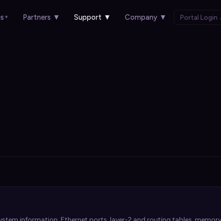
es
Partners
▼
Support
▼
Company
▼
Portal Login
▼
stem information, Ethernet ports, layer-2 and routing tables, memory,