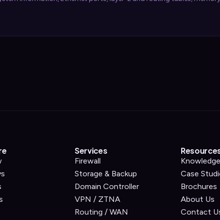
re
Services
Resource
w
Firewall
Knowledge
ys
Storage & Backup
Case Studi
s
Domain Controller
Brochures
s
VPN / ZTNA
About Us
Routing / WAN
Contact U