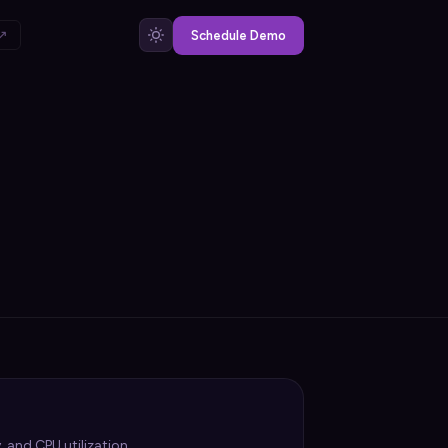
 ↗
Schedule Demo
 and CPU utilization.