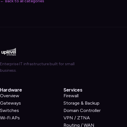
← Back to all categories
Enterprise IT infrastructure built for small
business.
Hardware
Services
Overview
Firewall
Gateways
Storage & Backup
Switches
Domain Controller
Wi-Fi APs
VPN / ZTNA
Routing / WAN