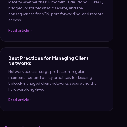
Identify whether the ISP modem is delivering CGNAT,
bridged, or routed/static service, and the
consequences for VPN, port forwarding, and remote
access.
Read article ›
Best Practices for Managing Client
Networks
Network access, surge protection, regular
maintenance, and policy practices for keeping
Uplevel-managed client networks secure and the
hardware long-lived.
Read article ›