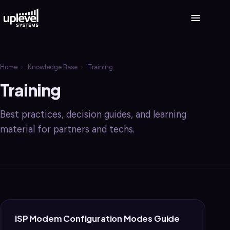
Home
›
Knowledge Base
›
Training
Training
Best practices, decision guides, and learning
material for partners and techs.
ISP Modem Configuration Modes Guide