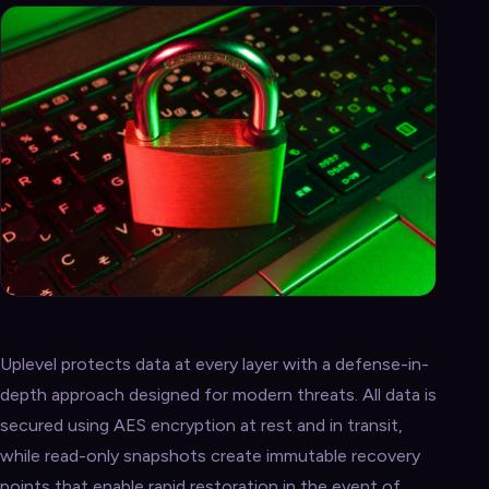
Uplevel protects data at every layer with a defense-in-
depth approach designed for modern threats. All data is
secured using AES encryption at rest and in transit,
while read-only snapshots create immutable recovery
points that enable rapid restoration in the event of