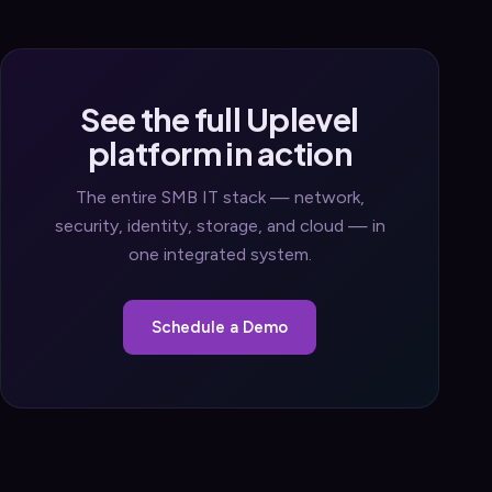
See the full Uplevel
platform in action
The entire SMB IT stack — network,
security, identity, storage, and cloud — in
one integrated system.
Schedule a Demo