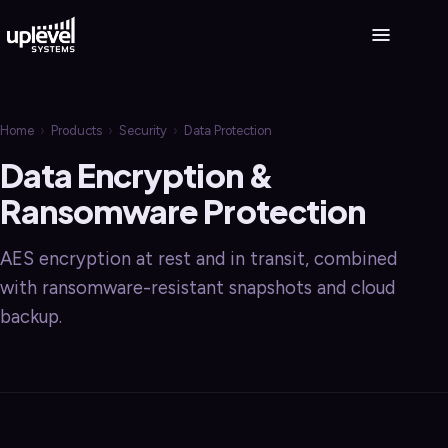
Home
›
Products
›
Security
›
Data Protection
Data Encryption &
Ransomware Protection
AES encryption at rest and in transit, combined
with ransomware-resistant snapshots and cloud
backup.