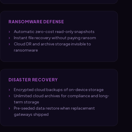
RANSOMWARE DEFENSE
Automatic zero-cost read-only snapshots
Instant file recovery without paying ransom
Cloud DR and archive storage invisible to
ransomware
DISASTER RECOVERY
Encrypted cloud backups of on-device storage
Unlimited cloud archives for compliance and long-
term storage
Pre-seeded data restore when replacement
gateways shipped