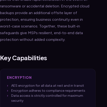
ransomware or accidental deletion. Encrypted cloud
backups provide an additional offsite layer of
protection, ensuring business continuity even in
worst-case scenarios. Together, these built-in
safeguards give MSPs resilient, end-to-end data
protection without added complexity.
Key Capabilities
ENCRYPTION
AES encryption for all data at rest and in transit
Encryption adheres to compliance requirements
Data access is strictly controlled for maximum
security