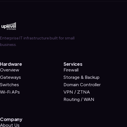
Enterprise IT infrastructure built for small
business.
Hardware
Services
Overview
Firewall
Gateways
Storage & Backup
Switches
Domain Controller
Wi-Fi APs
VPN / ZTNA
Routing / WAN
Company
About Us