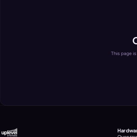
Security
›
Storage & Backup
›
Domain Services
›
VPN / ZTNA
›
Routing / WAN
›
This page i
Hardwa
Overvie