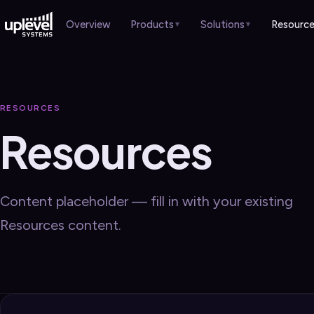
Products
Solutions
Resourc
Overview
▼
▼
HARDWARE
Overview
Case Studies
›
Overview
Professional Services
Brochures
›
›
RESOURCES
Gateways
›
Resources
Healthcare
Sales Guides
›
›
Switches
›
Manufacturing
Webinars
›
Wi-Fi APs
›
Retail & Hospitality
Blog
›
›
Content placeholder — fill in with your existing
Remote Worker
›
Schools & Churches
Resources content.
Local Government
SERVICES
Overview