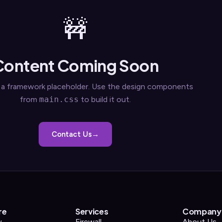
🚧
Content Coming Soon
s a framework placeholder. Use the design components
from
main.css
to build it out.
Contact Us
re
Services
Company
w
Firewall
About Us