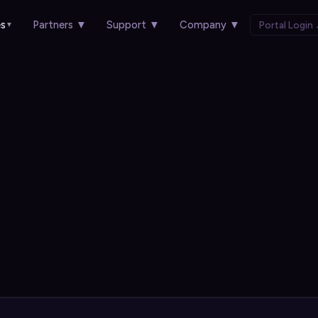
es
Partners
▼
Support
▼
Company
▼
Portal Login
▼