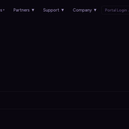
es
Partners
▼
Support
▼
Company
▼
Portal Login
▼