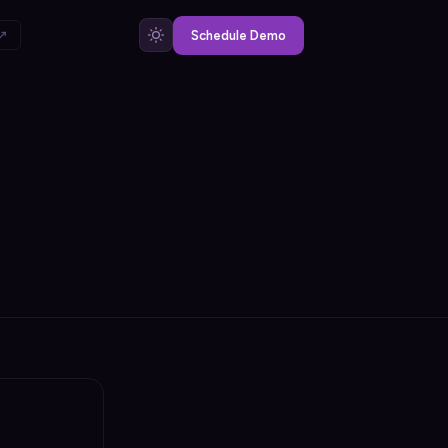
 ↗
Schedule Demo