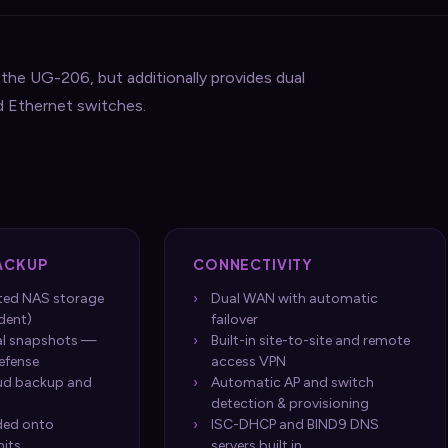
he UG-206, but additionally provides dual
d Ethernet switches.
ACKUP
CONNECTIVITY
pted NAS storage
Dual WAN with automatic
dent)
failover
al snapshots —
Built-in site-to-site and remote
efense
access VPN
ud backup and
Automatic AP and switch
detection & provisioning
ded onto
ISC-DHCP and BIND9 DNS
nits
servers built in