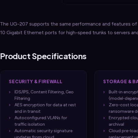
The UG-207 supports the same performance and features of t
10 Gigabit Ethernet ports for high-speed trunks to servers an
Product Specifications
SECURITY & FIREWALL
STORAGE & B
IDS/IPS, Content Filtering, Geo
Built-in encry
Filtering
(model-depen
AES encryption for data at rest
Zero-cost loc
and in transit
ransomware d
Autoconfigured VLANs for
Encrypted clo
traffic isolation
archival
Automatic security signature
Cloud pre-loa
updates from cloud
replacement u