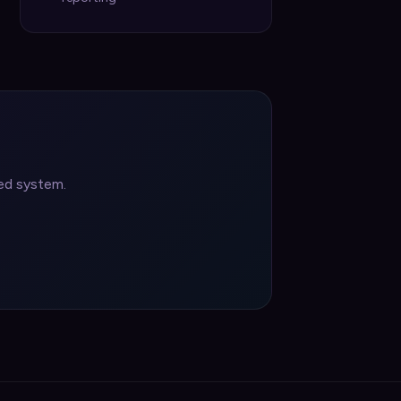
ted system.