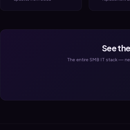
See the
The entire SMB IT stack — net