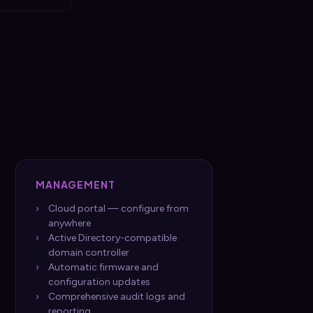
MANAGEMENT
Cloud portal — configure from
anywhere
Active Directory-compatible
domain controller
Automatic firmware and
configuration updates
Comprehensive audit logs and
reporting