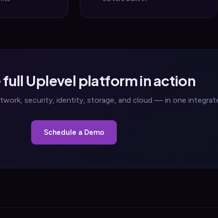
 full Uplevel platform in action
work, security, identity, storage, and cloud — in one integra
Schedule a Demo