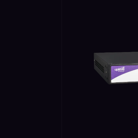
Security
›
Storage & Backup
›
Domain Services
›
VPN / ZTNA
›
Routing / WAN
›