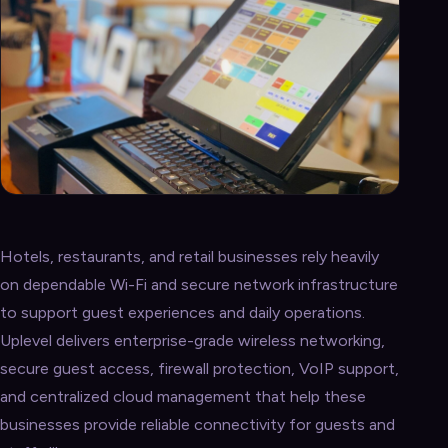
Hotels, restaurants, and retail businesses rely heavily
on dependable Wi-Fi and secure network infrastructure
to support guest experiences and daily operations.
Uplevel delivers enterprise-grade wireless networking,
secure guest access, firewall protection, VoIP support,
and centralized cloud management that help these
businesses provide reliable connectivity for guests and