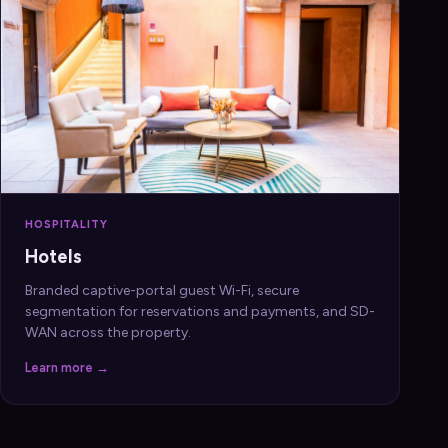
HOSPITALITY
Hotels
Branded captive-portal guest Wi-Fi, secure
segmentation for reservations and payments, and SD-
WAN across the property.
Learn more →