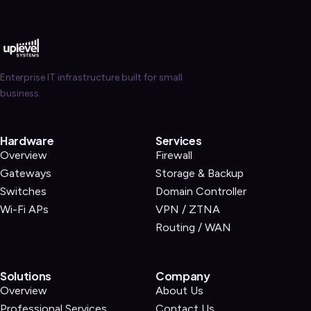
Enterprise IT infrastructure built for small
business.
Hardware
Services
Overview
Firewall
Gateways
Storage & Backup
Switches
Domain Controller
Wi-Fi APs
VPN / ZTNA
Routing / WAN
Solutions
Company
Overview
About Us
Professional Services
Contact Us