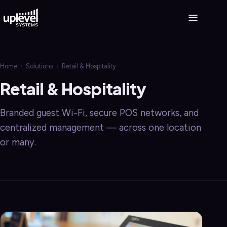
Home
›
Solutions
›
Retail & Hospitality
Retail & Hospitality
Branded guest Wi-Fi, secure POS networks, and
centralized management — across one location
or many.