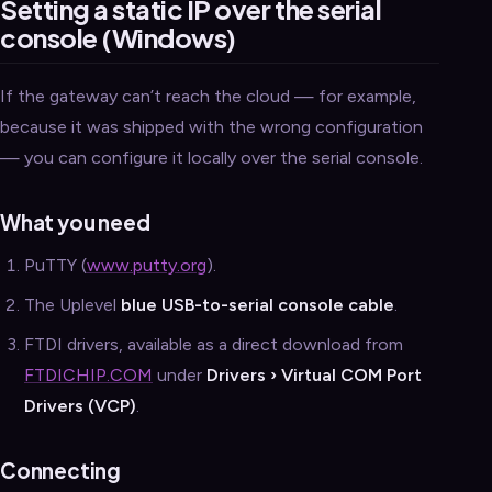
Setting a static IP over the serial
console (Windows)
If the gateway can’t reach the cloud — for example,
because it was shipped with the wrong configuration
— you can configure it locally over the serial console.
What you need
PuTTY (
www.putty.org
).
The Uplevel
blue USB-to-serial console cable
.
FTDI drivers, available as a direct download from
FTDICHIP.COM
under
Drivers › Virtual COM Port
Drivers (VCP)
.
Connecting