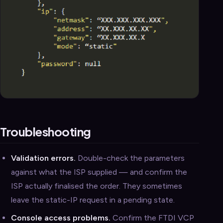
Troubleshooting
Validation errors.
Double-check the parameters
against what the ISP supplied — and confirm the
ISP actually finalised the order. They sometimes
leave the static-IP request in a pending state.
Console access problems.
Confirm the FTDI VCP