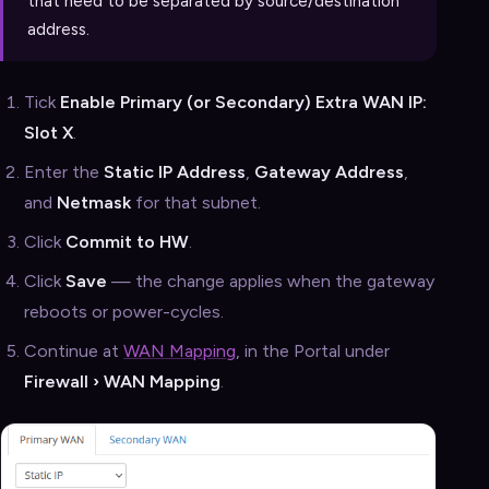
that need to be separated by source/destination
address.
Tick
Enable Primary (or Secondary) Extra WAN IP:
Slot X
.
Enter the
Static IP Address
,
Gateway Address
,
and
Netmask
for that subnet.
Click
Commit to HW
.
Click
Save
— the change applies when the gateway
reboots or power-cycles.
Continue at
WAN Mapping
, in the Portal under
Firewall › WAN Mapping
.