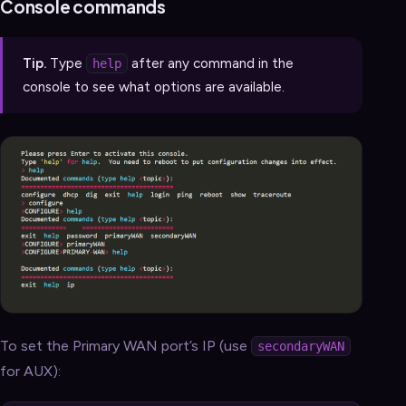
Console commands
Tip.
Type
after any command in the
help
console to see what options are available.
To set the Primary WAN port’s IP (use
secondaryWAN
for AUX):