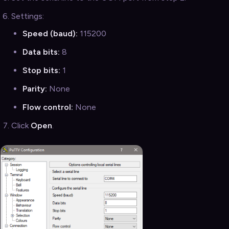
Settings:
Speed (baud):
115200
Data bits:
8
Stop bits:
1
Parity:
None
Flow control:
None
Click
Open
.