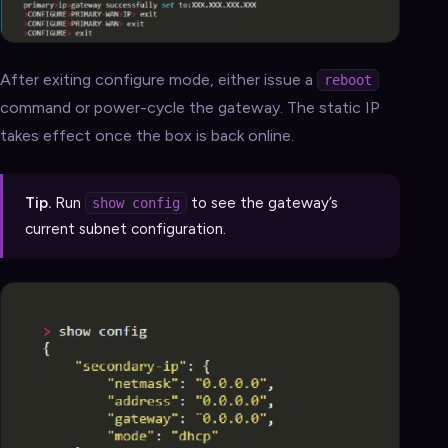
After exiting configure mode, either issue a
reboot
command or power-cycle the gateway. The static IP
takes effect once the box is back online.
Tip.
Run
to see the gateway’s
show config
current subnet configuration.