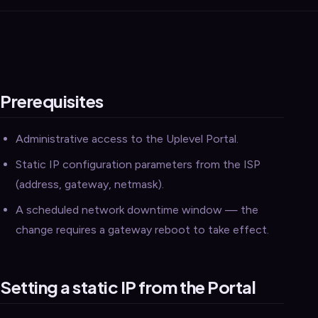
Prerequisites
Administrative access to the Uplevel Portal.
Static IP configuration parameters from the ISP
(address, gateway, netmask).
A scheduled network downtime window — the
change requires a gateway reboot to take effect.
Setting a static IP from the Portal