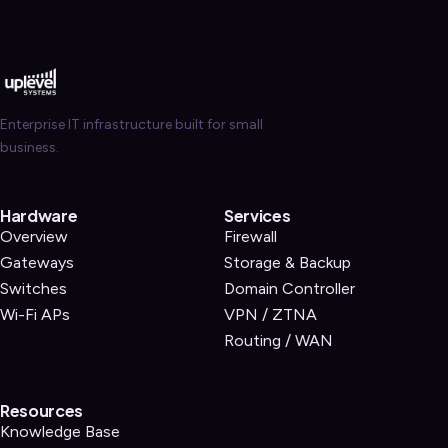
Enterprise IT infrastructure built for small
business.
Hardware
Services
Overview
Firewall
Gateways
Storage & Backup
Switches
Domain Controller
Wi-Fi APs
VPN / ZTNA
Routing / WAN
Resources
Knowledge Base