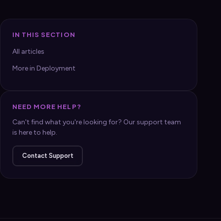
IN THIS SECTION
All articles
More in Deployment
NEED MORE HELP?
Can't find what you're looking for? Our support team
is here to help.
Contact Support