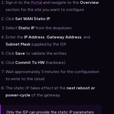
Sign in to the
Portal
and navigate to the
Overview
section for the site you want to configure.
Click
Set WAN Static IP
.
Select
Static IP
from the dropdown.
Enter the
IP Address
,
Gateway Address
, and
Subnet Mask
supplied by the ISP.
Click
Save
to validate the entries.
Click
Commit To HW
(hardware).
Wait approximately 3 minutes for the configuration
to write to the cloud.
The static IP takes effect at the
next reboot or
power-cycle
of the gateway.
Only the ISP can provide the static IP parameters