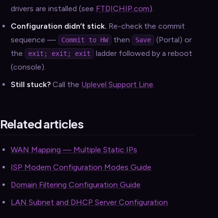
drivers are installed (see
FTDICHIP.com
).
Configuration didn’t stick.
Re-check the commit
sequence —
then
(Portal) or
Commit to HW
Save
the
ladder followed by a reboot
exit; exit; exit
(console).
Still stuck?
Call the
Uplevel Support Line
.
Related articles
WAN Mapping — Multiple Static IPs
ISP Modem Configuration Modes Guide
Domain Filtering Configuration Guide
LAN Subnet and DHCP Server Configuration