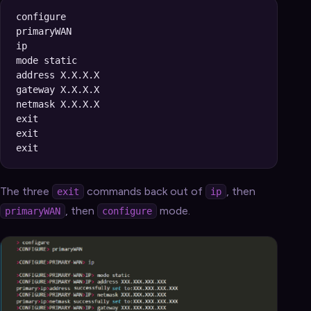
configure

primaryWAN

ip

mode static

address X.X.X.X

gateway X.X.X.X

netmask X.X.X.X

exit

exit

The three
commands back out of
, then
exit
ip
, then
mode.
primaryWAN
configure