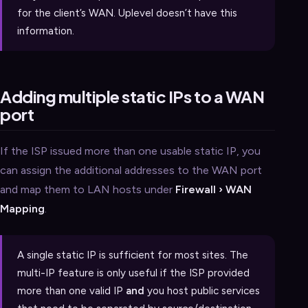
for the client’s WAN. Uplevel doesn’t have this
information.
Adding multiple static IPs to a WAN
port
If the ISP issued more than one usable static IP, you
can assign the additional addresses to the WAN port
and map them to LAN hosts under
Firewall › WAN
Mapping
.
A single static IP is sufficient for most sites. The
multi-IP feature is only useful if the ISP provided
more than one valid IP
and
you host public services