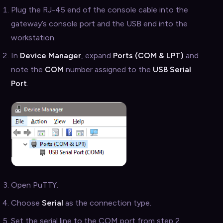
Plug the RJ-45 end of the console cable into the
gateway’s console port and the USB end into the
workstation.
In
Device Manager
, expand
Ports (COM & LPT)
and
note the
COM
number assigned to the
USB Serial
Port
.
Open PuTTY.
Choose
Serial
as the connection type.
Set the serial line to the COM port from step 2.