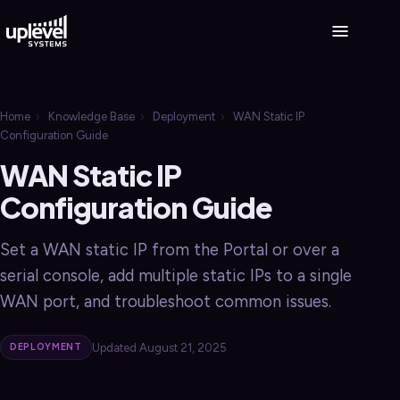
Home
›
Knowledge Base
›
Deployment
›
WAN Static IP
Configuration Guide
WAN Static IP
Configuration Guide
Set a WAN static IP from the Portal or over a
serial console, add multiple static IPs to a single
WAN port, and troubleshoot common issues.
Updated August 21, 2025
DEPLOYMENT