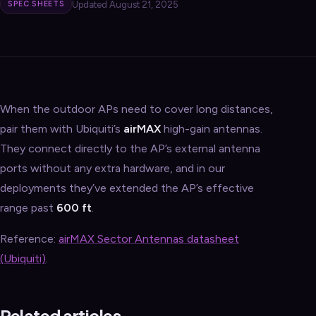
Updated August 21, 2025
SPEC SHEETS
When the outdoor APs need to cover long distances,
pair them with Ubiquiti’s
airMAX
high-gain antennas.
They connect directly to the AP’s external antenna
ports without any extra hardware, and in our
deployments they’ve extended the AP’s effective
range past
600 ft
.
Reference:
airMAX Sector Antennas datasheet
(Ubiquiti)
.
Related articles