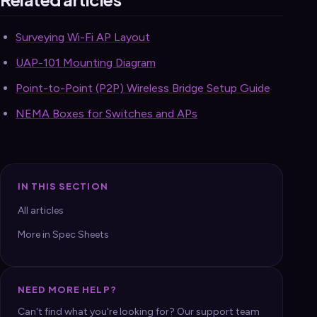
Surveying Wi-Fi AP Layout
UAP-101 Mounting Diagram
Point-to-Point (P2P) Wireless Bridge Setup Guide
NEMA Boxes for Switches and APs
IN THIS SECTION
All articles
More in Spec Sheets
NEED MORE HELP?
Can't find what you're looking for? Our support team