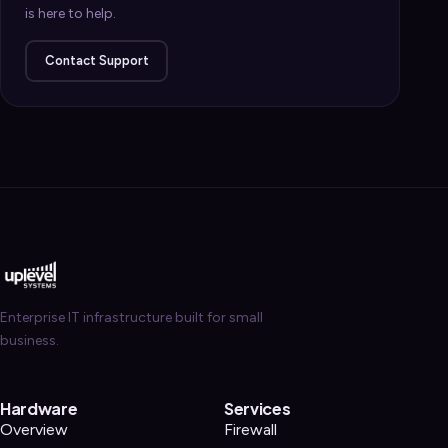
is here to help.
Contact Support
Enterprise IT infrastructure built for small
business.
Hardware
Services
Overview
Firewall