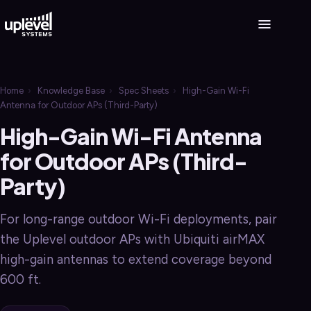
Home
›
Knowledge Base
›
Spec Sheets
›
High-Gain Wi-Fi
Antenna for Outdoor APs (Third-Party)
High-Gain Wi-Fi Antenna
for Outdoor APs (Third-
Party)
For long-range outdoor Wi-Fi deployments, pair
the Uplevel outdoor APs with Ubiquiti airMAX
high-gain antennas to extend coverage beyond
600 ft.