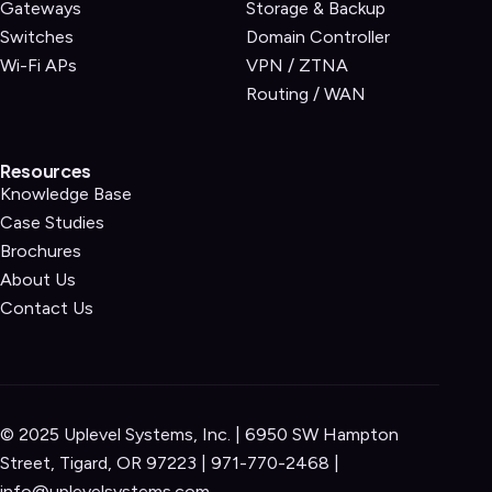
Gateways
Storage & Backup
Switches
Domain Controller
Wi-Fi APs
VPN / ZTNA
Routing / WAN
Resources
Knowledge Base
Case Studies
Brochures
About Us
Contact Us
© 2025 Uplevel Systems, Inc. | 6950 SW Hampton
Street, Tigard, OR 97223 |
971-770-2468
|
info@uplevelsystems.com