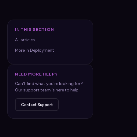
IN THIS SECTION
All articles
More in Deployment
NEED MORE HELP?
Can't find what you're looking for?
Our support team is here to help.
Contact Support