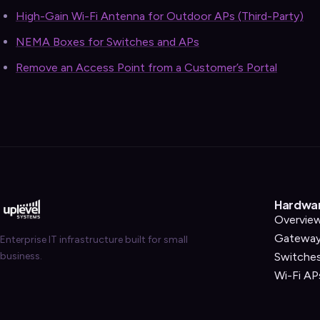
High-Gain Wi-Fi Antenna for Outdoor APs (Third-Party)
NEMA Boxes for Switches and APs
Remove an Access Point from a Customer’s Portal
Hardwa
Overvie
Gatewa
Enterprise IT infrastructure built for small
business.
Switche
Wi-Fi AP