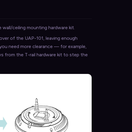
 wall/ceiling mounting hardware kit.
cover of the UAP-101, leaving enough
f you need more clearance — for example,
ws from the T-rail hardware kit to step the