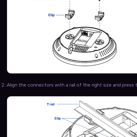
Align the connectors with a rail of the right size and press t