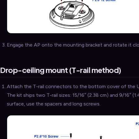
Engage the AP onto the mounting bracket and rotate it clock
Drop-ceiling mount (T-rail method)
Attach the T-rail connectors to the bottom cover of the 
The kit ships two T-rail sizes: 15/16″ (2.38 cm) and 9/16″ (1.
surface, use the spacers and long screws.