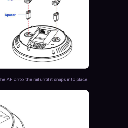
he AP onto the rail until it snaps into place.