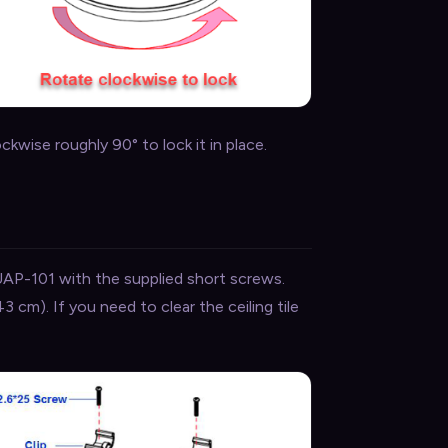
wise roughly 90° to lock it in place.
UAP-101 with the supplied short screws.
43 cm). If you need to clear the ceiling tile