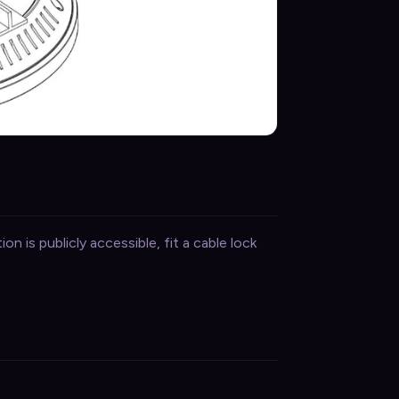
on is publicly accessible, fit a cable lock