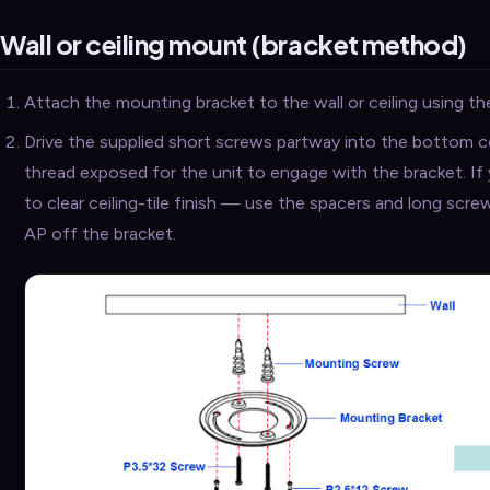
Wall or ceiling mount (bracket method)
Attach the mounting bracket to the wall or ceiling using the
Drive the supplied short screws partway into the bottom 
thread exposed for the unit to engage with the bracket. I
to clear ceiling-tile finish — use the spacers and long scre
AP off the bracket.