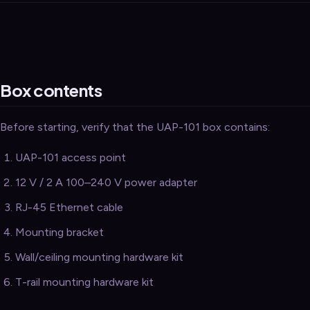
Security
›
Storage & Backup
›
Domain Services
›
Box contents
VPN / ZTNA
›
Routing / WAN
›
Before starting, verify that the UAP-101 box contains:
UAP-101 access point
12 V / 2 A 100–240 V power adapter
RJ-45 Ethernet cable
Mounting bracket
Wall/ceiling mounting hardware kit
T-rail mounting hardware kit