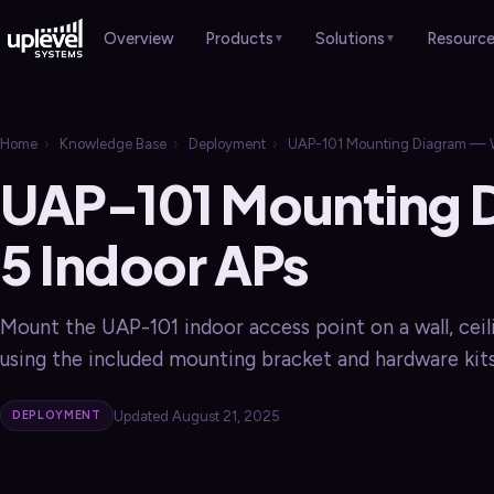
Products
Solutions
Resourc
Overview
▼
▼
HARDWARE
Overview
Case Studies
›
Home
›
Knowledge Base
›
Deployment
›
UAP-101 Mounting Diagram — Wi
Overview
Professional Services
Brochures
›
›
UAP-101 Mounting 
Gateways
›
Healthcare
Sales Guides
›
›
Switches
5 Indoor APs
›
Manufacturing
Webinars
›
Wi-Fi APs
›
Retail & Hospitality
Blog
›
›
Mount the UAP-101 indoor access point on a wall, ceili
Remote Worker
›
Schools & Churches
using the included mounting bracket and hardware kits
Local Government
Updated August 21, 2025
DEPLOYMENT
SERVICES
Overview