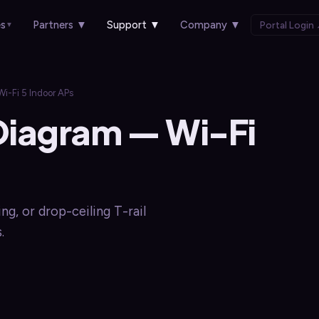
es
Partners
▼
Support
▼
Company
▼
Portal Login
▼
-Fi 5 Indoor APs
Diagram — Wi-Fi
ng, or drop-ceiling T-rail
.