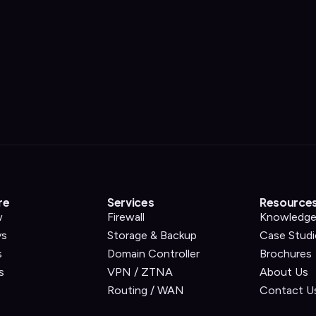
re
Services
Resource
w
Firewall
Knowledge
ys
Storage & Backup
Case Studi
s
Domain Controller
Brochures
s
VPN / ZTNA
About Us
Routing / WAN
Contact U