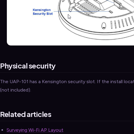
Physical security
The UAP-101 has a Kensington security slot. If the install locati
(not included).
Related articles
Surveying Wi-Fi AP Layout