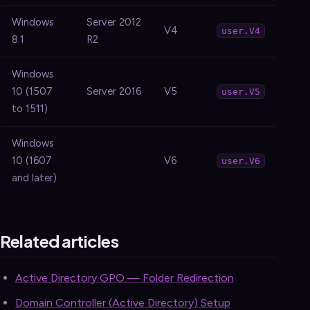
Windows
Server 2012
V4
user.V4
8.1
R2
Windows
10 (1507
Server 2016
V5
user.V5
to 1511)
Windows
10 (1607
V6
user.V6
and later)
Related articles
Active Directory GPO — Folder Redirection
Domain Controller (Active Directory) Setup