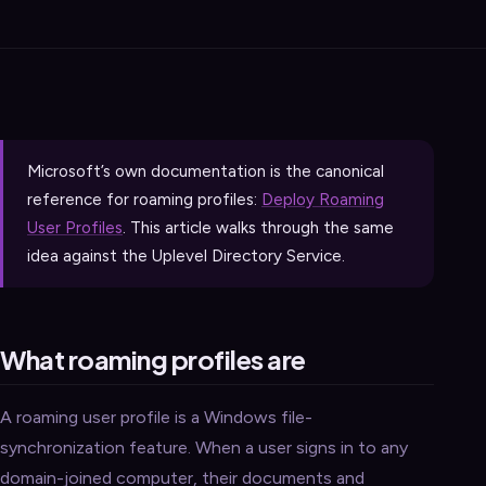
Microsoft’s own documentation is the canonical
reference for roaming profiles:
Deploy Roaming
User Profiles
. This article walks through the same
idea against the Uplevel Directory Service.
What roaming profiles are
A roaming user profile is a Windows file-
synchronization feature. When a user signs in to any
domain-joined computer, their documents and