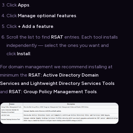
Click
Apps
.
Click
Manage optional features
.
Click
+ Add a feature
.
Scroll the list to find
RSAT
entries. Each tool installs
independently — select the ones you want and
click
Install
.
For domain management we recommend installing at
minimum the
RSAT: Active Directory Domain
Services and Lightweight Directory Services Tools
and
RSAT: Group Policy Management Tools
.