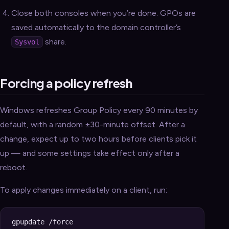
Close both consoles when you’re done. GPOs are
saved automatically to the domain controller’s
share.
Sysvol
Forcing a policy refresh
Windows refreshes Group Policy every 90 minutes by
default, with a random ±30-minute offset. After a
change, expect up to two hours before clients pick it
up — and some settings take effect only after a
reboot.
To apply changes immediately on a client, run: