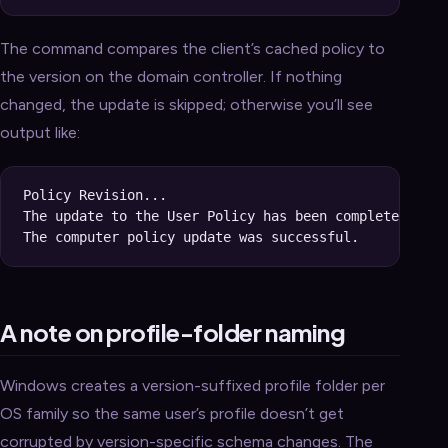
The command compares the client’s cached policy to
the version on the domain controller. If nothing
changed, the update is skipped; otherwise you’ll see
output like:
Policy Revision...

The update to the User Policy has been completed succ
A note on profile-folder naming
Windows creates a version-suffixed profile folder per
OS family so the same user’s profile doesn’t get
corrupted by version-specific schema changes. The