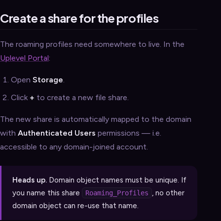
Create a share for the profiles
The roaming profiles need somewhere to live. In the
Uplevel Portal
:
Open
Storage
.
Click
+
to create a new file share.
The new share is automatically mapped to the domain
with
Authenticated Users
permissions — i.e.
accessible to any domain-joined account.
Heads up.
Domain object names must be unique. If
you name this share
, no other
Roaming_Profiles
domain object can re-use that name.