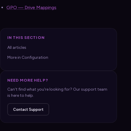
GPO — Drive Mappings
IN THIS SECTION
All articles
More in Configuration
NEED MORE HELP?
Can't find what you're looking for? Our support team
is here to help.
Contact Support