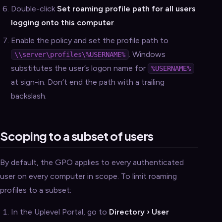
Double-click
Set roaming profile path for all users
logging onto this computer
.
Enable the policy and set the profile path to
. Windows
\\server\profiles\%USERNAME%
substitutes the user’s logon name for
%USERNAME%
at sign-in. Don’t end the path with a trailing
backslash.
Scoping to a subset of users
By default, the GPO applies to every authenticated
user on every computer in scope. To limit roaming
profiles to a subset:
In the Uplevel Portal, go to
Directory › User