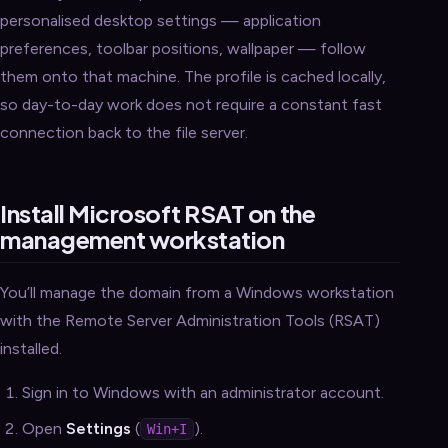
personalised desktop settings — application
preferences, toolbar positions, wallpaper — follow
them onto that machine. The profile is cached locally,
so day-to-day work does not require a constant fast
connection back to the file server.
Install Microsoft RSAT on the
management workstation
You’ll manage the domain from a Windows workstation
with the Remote Server Administration Tools (RSAT)
installed.
Sign in to Windows with an administrator account.
Open
Settings
(
).
Win+I