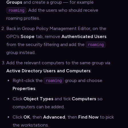
Groups
and create a group — for example
. Add the users who should receive
roaming
roaming profiles.
Back in Group Policy Management Editor, on the
GPO’s
Scope
tab, remove
Authenticated Users
from the security filtering and add the
roaming
group instead.
Add the relevant computers to the same group via
Active Directory Users and Computers
:
Right-click the
group and choose
roaming
Properties
.
Click
Object Types
and tick
Computers
so
computers can be added.
Click
OK
, then
Advanced
, then
Find Now
to pick
the workstations.