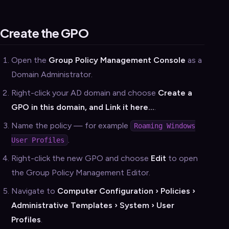
Create the GPO
Open the
Group Policy Management Console
as a
Domain Administrator.
Right-click your AD domain and choose
Create a
GPO in this domain, and Link it here…
.
Name the policy — for example
Roaming Windows
.
User Profiles
Right-click the new GPO and choose
Edit
to open
the Group Policy Management Editor.
Navigate to
Computer Configuration › Policies ›
Administrative Templates › System › User
Profiles
.