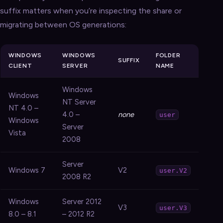
suffix matters when you’re inspecting the share or
migrating between OS generations:
WINDOWS
WINDOWS
FOLDER
SUFFIX
CLIENT
SERVER
NAME
Windows
Windows
NT Server
NT 4.0 –
4.0 –
none
user
Windows
Server
Vista
2008
Server
Windows 7
V2
user.V2
2008 R2
Windows
Server 2012
V3
user.V3
8.0 – 8.1
– 2012 R2