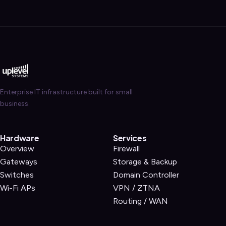
Enterprise IT infrastructure built for small
business.
Hardware
Services
Overview
Firewall
Gateways
Storage & Backup
Switches
Domain Controller
Wi-Fi APs
VPN / ZTNA
Routing / WAN