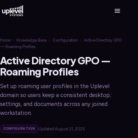
Home
›
Knowledge Base
›
Configuration
›
Active Directory GPO
— Roaming Profiles
Active Directory GPO —
Roaming Profiles
Set up roaming user profiles in the Uplevel
domain so users keep a consistent desktop,
settings, and documents across any joined
workstation.
Updated August 21, 2025
CONFIGURATION