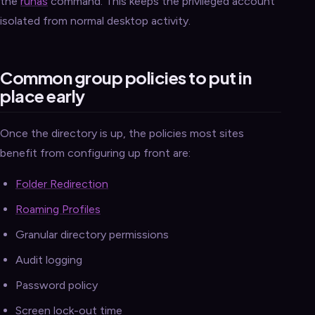
the
runas
command. This keeps the privileged account
isolated from normal desktop activity.
Common group policies to put in
place early
Once the directory is up, the policies most sites
benefit from configuring up front are:
Folder Redirection
Roaming Profiles
Granular directory permissions
Audit logging
Password policy
Screen lock-out time