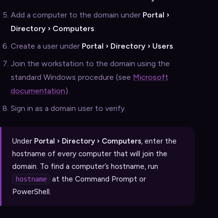
Add a computer to the domain under
Portal ›
Directory › Computers
.
Create a user under
Portal › Directory › Users
.
Join the workstation to the domain using the
standard Windows procedure (see
Microsoft
documentation
).
Sign in as a domain user to verify.
Under
Portal › Directory › Computers
, enter the
hostname of every computer that will join the
domain. To find a computer’s hostname, run
at the Command Prompt or
hostname
PowerShell.