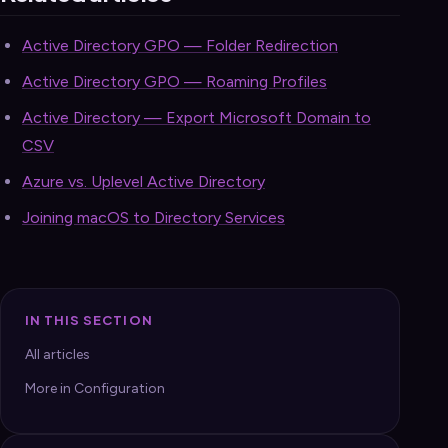
Active Directory GPO — Folder Redirection
Active Directory GPO — Roaming Profiles
Active Directory — Export Microsoft Domain to
CSV
Azure vs. Uplevel Active Directory
Joining macOS to Directory Services
IN THIS SECTION
All articles
More in Configuration