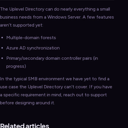
The Uplevel Directory can do nearly everything a small
business needs from a Windows Server. A few features
aren’t supported yet:
Multiple-domain forests
Azure AD synchronization
Primary/secondary domain controller pairs (in
progress)
In the typical SMB environment we have yet to find a
use case the Uplevel Directory can’t cover. If you have
a specific requirement in mind, reach out to support
before designing around it.
Related articles