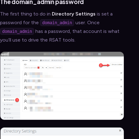
The domain_admin password
The first thing to do in
Directory Settings
is set a
password for the
user. Once
domain_admin
has a password, that account is what
domain_admin
you’ll use to drive the RSAT tools.