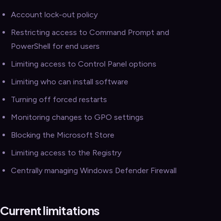
Account lock-out policy
Restricting access to Command Prompt and
PowerShell for end users
Limiting access to Control Panel options
Limiting who can install software
Turning off forced restarts
Monitoring changes to GPO settings
Blocking the Microsoft Store
Limiting access to the Registry
Centrally managing Windows Defender Firewall
Current limitations