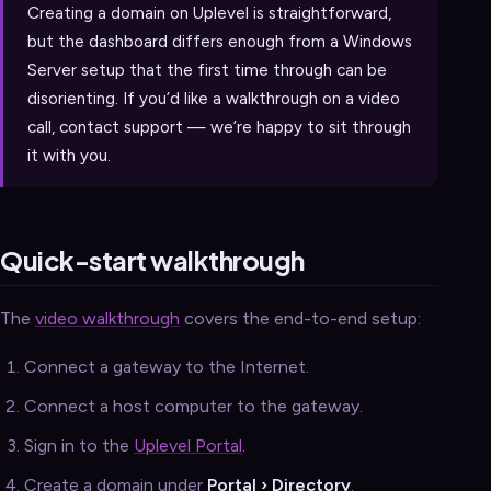
Creating a domain on Uplevel is straightforward,
but the dashboard differs enough from a Windows
Server setup that the first time through can be
disorienting. If you’d like a walkthrough on a video
call, contact support — we’re happy to sit through
it with you.
Quick-start walkthrough
The
video walkthrough
covers the end-to-end setup:
Connect a gateway to the Internet.
Connect a host computer to the gateway.
Sign in to the
Uplevel Portal
.
Create a domain under
Portal › Directory
.