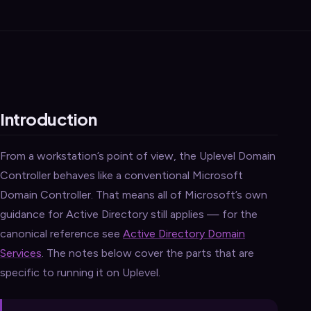
Introduction
From a workstation’s point of view, the Uplevel Domain
Controller behaves like a conventional Microsoft
Domain Controller. That means all of Microsoft’s own
guidance for Active Directory still applies — for the
canonical reference see
Active Directory Domain
Services
. The notes below cover the parts that are
specific to running it on Uplevel.