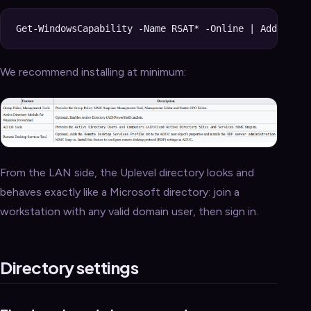
We recommend installing at minimum:
From the LAN side, the Uplevel directory looks and
behaves exactly like a Microsoft directory: join a
workstation with any valid domain user, then sign in.
Directory settings