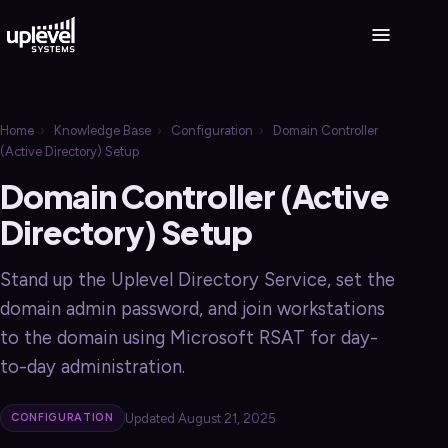
Home
›
Knowledge Base
›
Configuration
›
Domain Controller
(Active Directory) Setup
Domain Controller (Active
Directory) Setup
Stand up the Uplevel Directory Service, set the
domain admin password, and join workstations
to the domain using Microsoft RSAT for day-
to-day administration.
Updated August 21, 2025
CONFIGURATION