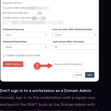
Don’t sign in to a workstation as a Domain Admin.
Instead, sign in to the workstation with a regular user,
and launch the RSAT tools as the Domain Admin with