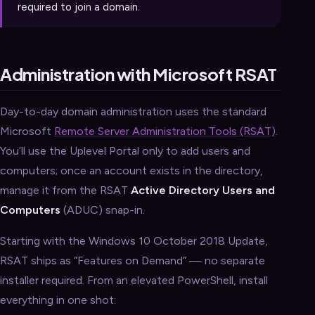
required to join a domain.
Administration with Microsoft RSAT
Day-to-day domain administration uses the standard
Microsoft
Remote Server Administration Tools (RSAT)
.
You’ll use the Uplevel Portal only to add users and
computers; once an account exists in the directory,
manage it from the RSAT
Active Directory Users and
Computers
(ADUC) snap-in.
Starting with the Windows 10 October 2018 Update,
RSAT ships as “Features on Demand” — no separate
installer required. From an elevated PowerShell, install
everything in one shot: