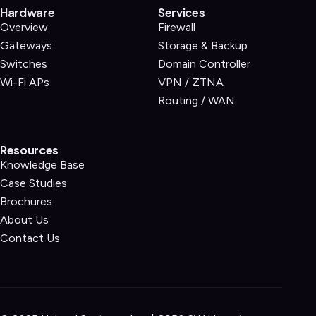
Hardware
Services
Overview
Firewall
Gateways
Storage & Backup
Switches
Domain Controller
Wi-Fi APs
VPN / ZTNA
Routing / WAN
Resources
Knowledge Base
Case Studies
Brochures
About Us
Contact Us