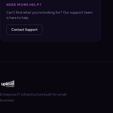
NEED MORE HELP?
Can't find what you're looking for? Our support team
is here to help.
Contact Support
Enterprise IT infrastructure built for small
business.