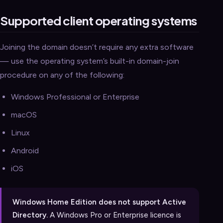
Supported client operating systems
Joining the domain doesn’t require any extra software
— use the operating system’s built-in domain-join
procedure on any of the following:
Windows Professional or Enterprise
macOS
Linux
Android
iOS
Windows Home Edition does not support Active
Directory.
A Windows Pro or Enterprise licence is