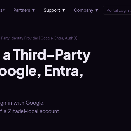
es
Partners
▼
Support
▼
Company
▼
Portal Login
▼
rty Identity Provider (Google, Entra, Auth0)
a Third-Party
oogle, Entra,
ign in with Google,
f a Zitadel-local account.