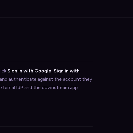
lick
Sign in with Google
,
Sign in with
 and authenticate against the account they
 external IdP and the downstream app