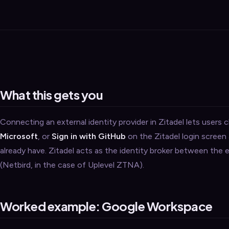
Security
›
Storage & Backup
›
Domain Services
›
VPN / ZTNA
›
Routing / WAN
›
What this gets you
Connecting an external identity provider in Zitadel lets users c
Microsoft
, or
Sign in with GitHub
on the Zitadel login screen
already have. Zitadel acts as the identity broker between the
(Netbird, in the case of Uplevel ZTNA).
Worked example: Google Workspace