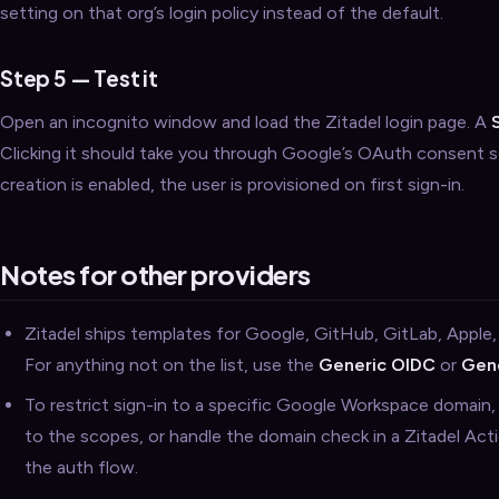
setting on that org’s login policy instead of the default.
Step 5 — Test it
Open an incognito window and load the Zitadel login page. A
Clicking it should take you through Google’s OAuth consent sc
creation is enabled, the user is provisioned on first sign-in.
Notes for other providers
Zitadel ships templates for Google, GitHub, GitLab, Apple,
For anything not on the list, use the
Generic OIDC
or
Gen
To restrict sign-in to a specific Google Workspace domain
to the scopes, or handle the domain check in a Zitadel Acti
the auth flow.