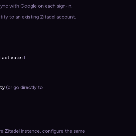
 sync with Google on each sign-in.
tity to an existing Zitadel account.
d
activate
it.
ity
(or go directly to
ire Zitadel instance, configure the same