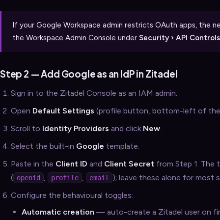
If your Google Workspace admin restricts OAuth apps, the new
the Workspace Admin Console under
Security › API Control
Step 2 — Add Google as an IdP in Zitadel
Sign in to the Zitadel Console as an IAM admin.
Open
Default Settings
(profile button, bottom-left of the
Scroll to
Identity Providers
and click
New
.
Select the built-in
Google
template.
Paste in the
Client ID
and
Client Secret
from Step 1. The t
(
,
,
); leave these alone for most 
openid
profile
email
Configure the behavioural toggles:
Automatic creation
— auto-create a Zitadel user on fir