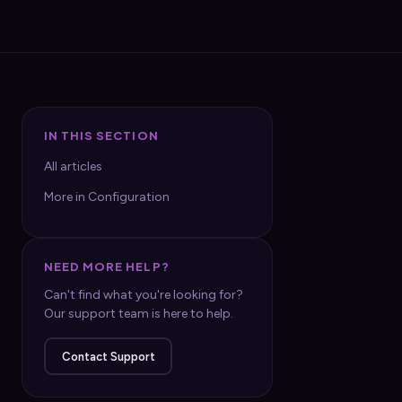
IN THIS SECTION
All articles
More in Configuration
NEED MORE HELP?
Can't find what you're looking for?
Our support team is here to help.
Contact Support