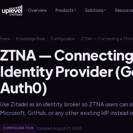
Products
Solutions
Resourc
Overview
▼
▼
HARDWARE
Overview
Case Studies
›
Home
›
Knowledge Base
›
Configuration
›
ZTNA — Connecting a Third-Pa
Overview
Professional Services
Brochures
›
›
ZTNA — Connecting 
Gateways
›
Healthcare
Sales Guides
›
›
Switches
Identity Provider (G
›
Manufacturing
Webinars
›
Wi-Fi APs
›
Auth0)
Retail & Hospitality
Blog
›
›
Remote Worker
›
Schools & Churches
Use Zitadel as an identity broker so ZTNA users can s
Local Government
Microsoft, GitHub, or any other existing IdP instead o
SERVICES
Overview
Updated August 21, 2025
CONFIGURATION