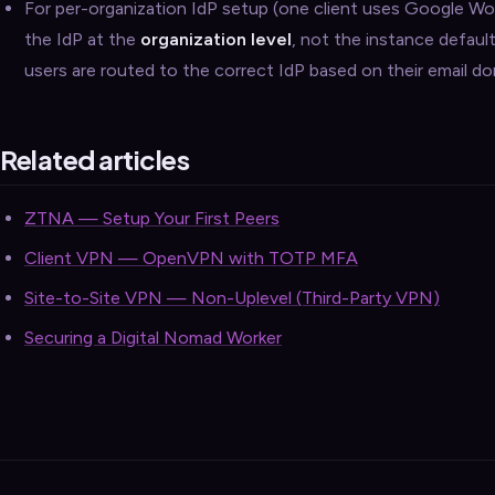
For per-organization IdP setup (one client uses Google W
the IdP at the
organization level
, not the instance defaul
users are routed to the correct IdP based on their email do
Related articles
ZTNA — Setup Your First Peers
Client VPN — OpenVPN with TOTP MFA
Site-to-Site VPN — Non-Uplevel (Third-Party VPN)
Securing a Digital Nomad Worker