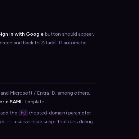
Sign in with Google
button should appear.
reen and back to Zitadel. If automatic
 and Microsoft / Entra ID, among others.
eric SAML
template.
, add the
(hosted-domain) parameter
hd
on — a server-side script that runs during