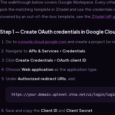
The walkthrough below covers Google Workspace. Every other
pick the matching template in Zitadel and use the credentials is
covered by an out-of-the-box template, see the
Zitadel IdP 
Step 1 — Create OAuth credentials in Google Clo
Go to
console.cloud.google.com
and create a project (or r
Navigate to
APIs & Services › Credentials
.
Click
Create Credentials › OAuth client ID
.
Choose
Web application
as the application type.
Under
Authorized redirect URIs
, add:
Save and copy the
Client ID
and
Client Secret
.