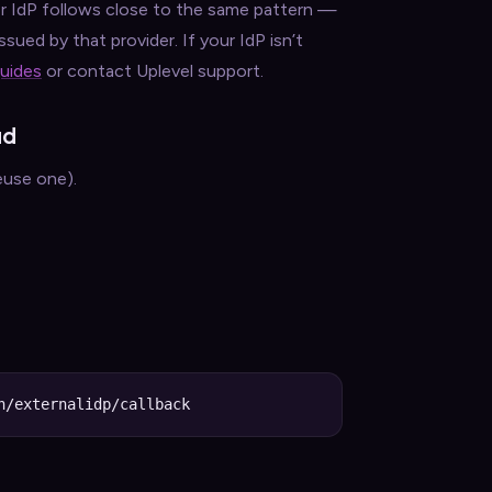
 IdP follows close to the same pattern —
sued by that provider. If your IdP isn’t
guides
or contact Uplevel support.
ud
euse one).