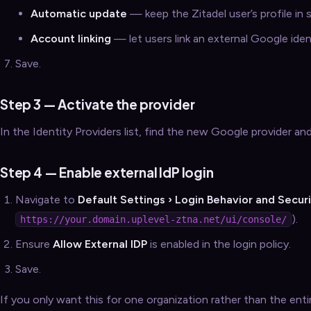
Automatic update
— keep the Zitadel user’s profile in
Account linking
— let users link an external Google iden
Save.
Step 3 — Activate the provider
In the Identity Providers list, find the new Google provider an
Step 4 — Enable external IdP login
Navigate to
Default Settings › Login Behavior and Secur
).
https://your.domain.uplevel-ztna.net/ui/console/
Ensure
Allow External IDP
is enabled in the login policy.
Save.
If you only want this for one organization rather than the ent