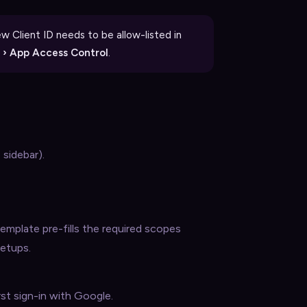
 Client ID needs to be allow-listed in
s › App Access Control
.
 sidebar).
emplate pre-fills the required scopes
setups.
st sign-in with Google.