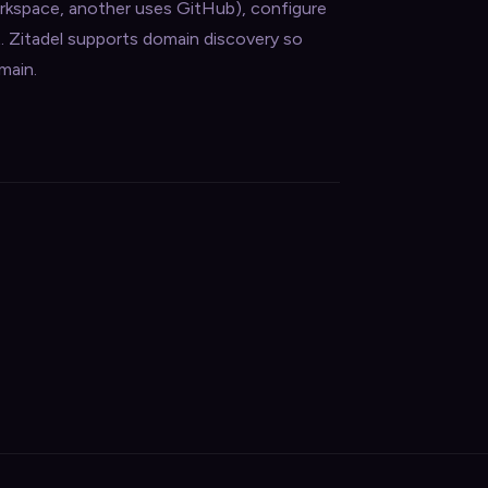
orkspace, another uses GitHub), configure
t. Zitadel supports domain discovery so
main.